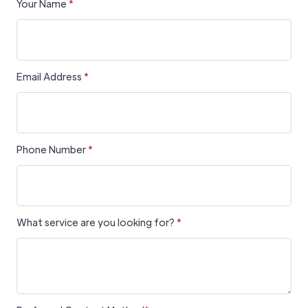
Your Name
*
Email Address
*
Phone Number
*
What service are you looking for?
*