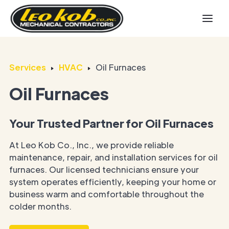
Services
HVAC
Oil Furnaces
Oil Furnaces
Your Trusted Partner for Oil Furnaces
At Leo Kob Co., Inc., we provide reliable
maintenance, repair, and installation services for oil
furnaces. Our licensed technicians ensure your
system operates efficiently, keeping your home or
business warm and comfortable throughout the
colder months.