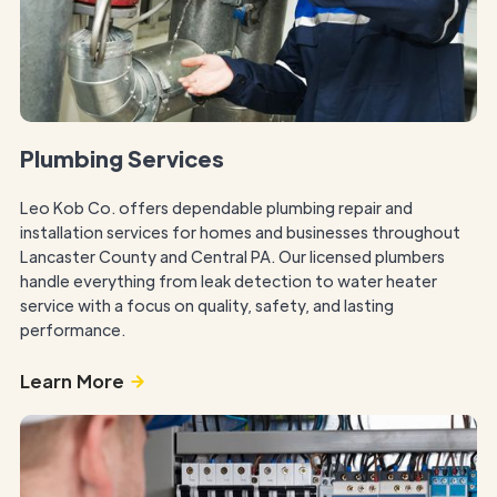
Plumbing Services
Leo Kob Co. offers dependable plumbing repair and
installation services for homes and businesses throughout
Lancaster County and Central PA. Our licensed plumbers
handle everything from leak detection to water heater
service with a focus on quality, safety, and lasting
performance.
Learn More