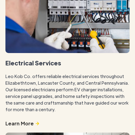
Electrical Services
Leo Kob Co. offers reliable electrical services throughout
Elizabethtown, Lancaster County, and Central Pennsylvania.
Our licensed electricians perform EV charger installations,
service panel upgrades, and home safety inspections with
the same care and craftsmanship that have guided our work
for more than a century.
Learn More