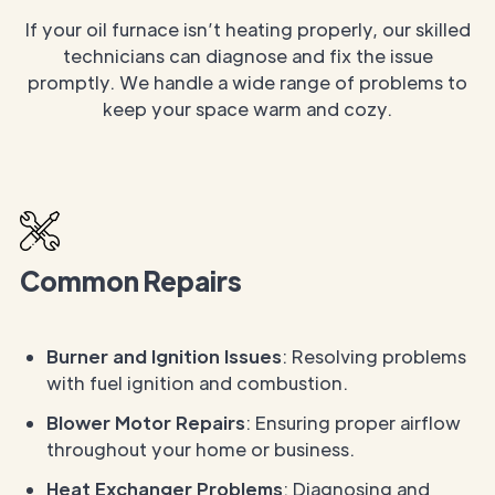
If your oil furnace isn’t heating properly, our skilled
technicians can diagnose and fix the issue
promptly. We handle a wide range of problems to
keep your space warm and cozy.
Common Repairs
Burner and Ignition Issues
: Resolving problems
with fuel ignition and combustion.
Blower Motor Repairs
: Ensuring proper airflow
throughout your home or business.
Heat Exchanger Problems
: Diagnosing and