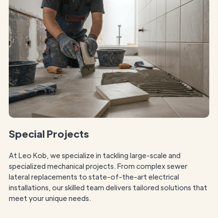
Special Projects
At Leo Kob, we specialize in tackling large-scale and
specialized mechanical projects. From complex sewer
lateral replacements to state-of-the-art electrical
installations, our skilled team delivers tailored solutions that
meet your unique needs.