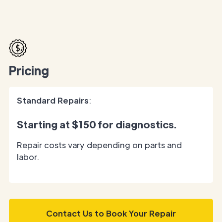
Pricing
Standard Repairs
:
Starting at
$150
for diagnostics.
Repair costs vary depending on parts and
labor.
Contact Us to Book Your Repair