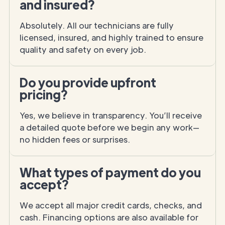
and insured?
Absolutely. All our technicians are fully
licensed, insured, and highly trained to ensure
quality and safety on every job.
Do you provide upfront
pricing?
Yes, we believe in transparency. You’ll receive
a detailed quote before we begin any work—
no hidden fees or surprises.
What types of payment do you
accept?
We accept all major credit cards, checks, and
cash. Financing options are also available for