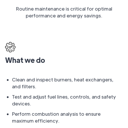
Routine maintenance is critical for optimal
performance and energy savings.
What we do
Clean and inspect burners, heat exchangers,
and filters.
Test and adjust fuel lines, controls, and safety
devices.
Perform combustion analysis to ensure
maximum efficiency.