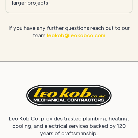
larger projects.
If you have any further questions reach out to our
team
leokob@leokobco.com
Leo Kob Co. provides trusted plumbing, heating,
cooling, and electrical services backed by 120
years of craftsmanship.