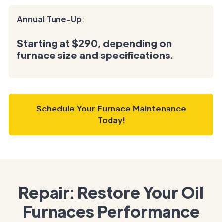
Annual Tune-Up
:
Starting at
$290
, depending on
furnace size and specifications.
Schedule Your Furnace Maintenance
Today!
Repair: Restore Your Oil
Furnaces Performance