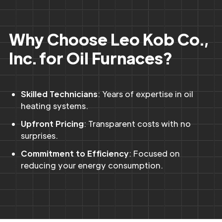
Why Choose Leo Kob Co.,
Inc. for Oil Furnaces?
Skilled Technicians
: Years of expertise in oil
heating systems.
Upfront Pricing
: Transparent costs with no
surprises.
Commitment to Efficiency
: Focused on
reducing your energy consumption.