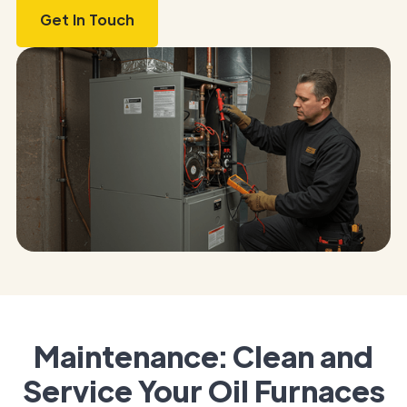
Get In Touch
Maintenance: Clean and
Service Your Oil Furnaces