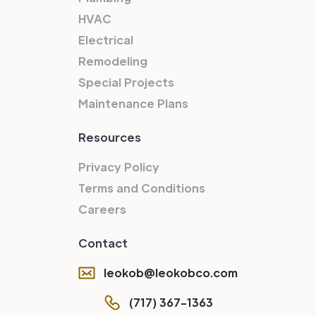
HVAC
Electrical
Remodeling
Special Projects
Maintenance Plans
Resources
Privacy Policy
Terms and Conditions
Careers
Contact
leokob@leokobco.com
(717) 367-1363