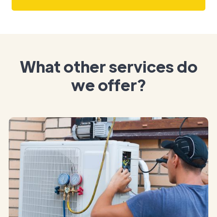
What other services do
we offer?