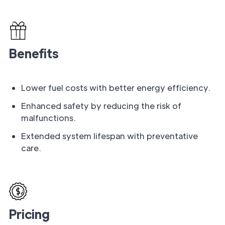
Benefits
Lower fuel costs with better energy efficiency.
Enhanced safety by reducing the risk of
malfunctions.
Extended system lifespan with preventative
care.
Pricing