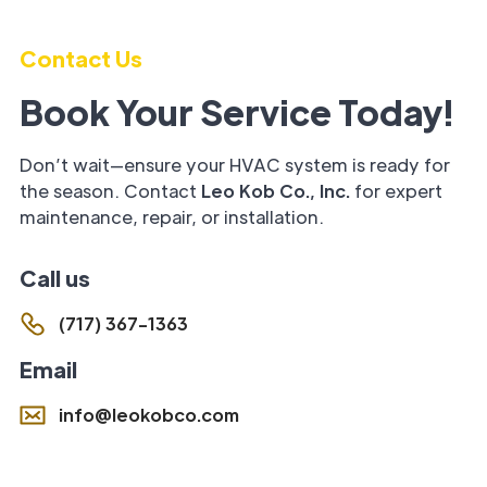
Contact Us
Book Your Service Today!
Don’t wait—ensure your HVAC system is ready for
the season. Contact
Leo Kob Co., Inc.
for expert
maintenance, repair, or installation.
Call us
(717) 367-1363
Email
info@leokobco.com