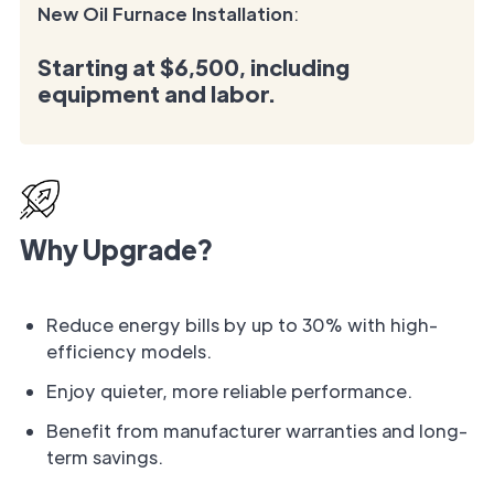
New Oil Furnace Installation
:
Starting at
$6,500
, including
equipment and labor.
Why Upgrade?
Reduce energy bills by up to 30% with high-
efficiency models.
Enjoy quieter, more reliable performance.
Benefit from manufacturer warranties and long-
term savings.