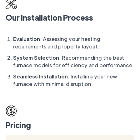
Our Installation Process
Evaluation
: Assessing your heating
requirements and property layout.
System Selection
: Recommending the best
furnace models for efficiency and performance.
Seamless Installation
: Installing your new
furnace with minimal disruption.
Pricing