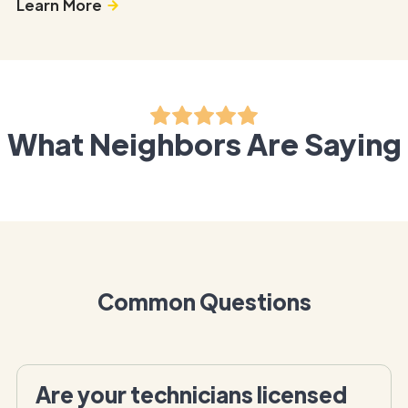
Learn More
What Neighbors Are Saying
Common Questions
Are your technicians licensed