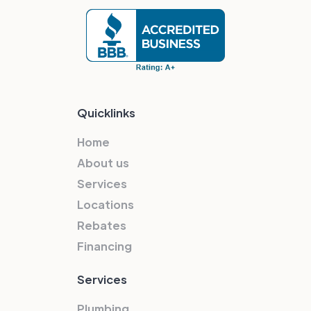
Quicklinks
Home
About us
Services
Locations
Rebates
Financing
Services
Plumbing