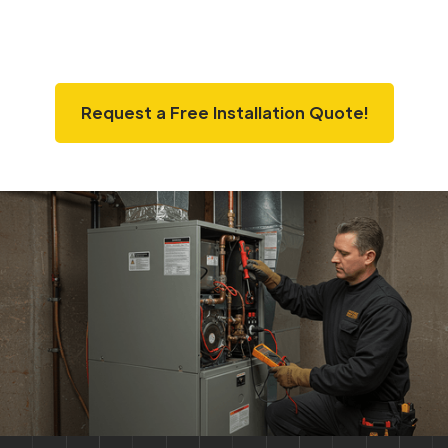
Request a Free Installation Quote!