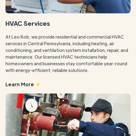
HVAC Services
At Leo Kob, we provide residential and commercial HVAC
services in Central Pennsylvania, including heating, air
conditioning, and ventilation system installation, repair, and
maintenance. Our licensed HVAC technicians help
homeowners and businesses stay comfortable year-round
with energy-efficient, reliable solutions.
Learn More