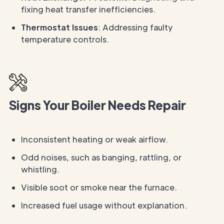
fixing heat transfer inefficiencies.
Thermostat Issues
: Addressing faulty
temperature controls.
Signs Your Boiler Needs Repair
Inconsistent heating or weak airflow.
Odd noises, such as banging, rattling, or
whistling.
Visible soot or smoke near the furnace.
Increased fuel usage without explanation.