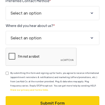
Preferred Contact Method
*
Where did you hear about us?
*
By submitting this form
and signing up for texts, you agree to receive informational
(appointment reminders & notifications) and marketing (offers/promotions, etc.)
from Leo Kob Co. at the number provided. Msg & data rates may apply. Msg
frequency varies.
Reply STOP to opt out. You can get more help by sending HELP.
View our privacy and terms links.