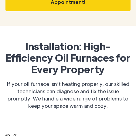
Appointment!
Installation: High-
Efficiency Oil Furnaces for
Every Property
If your oil furnace isn’t heating properly, our skilled
technicians can diagnose and fix the issue
promptly. We handle a wide range of problems to
keep your space warm and cozy.