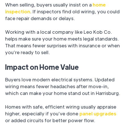
When selling, buyers usually insist on a
home
inspection
. If inspectors find old wiring, you could
face repair demands or delays.
Working with a local company like Leo Kob Co.
helps make sure your home meets legal standards.
That means fewer surprises with insurance or when
you’re ready to sell.
Impact on Home Value
Buyers love modern electrical systems. Updated
wiring means fewer headaches after move-in,
which can make your home stand out in Harrisburg.
Homes with safe, efficient wiring usually appraise
higher, especially if you’ve done
panel upgrades
or added circuits for better power flow.