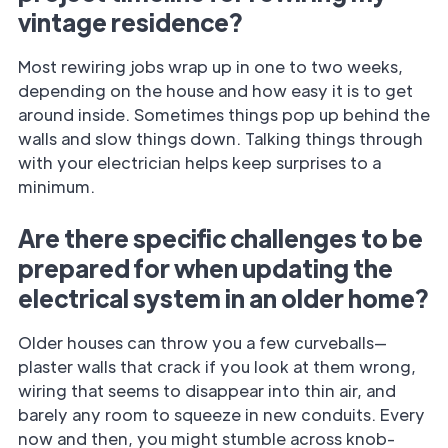
vintage residence?
Most rewiring jobs wrap up in one to two weeks,
depending on the house and how easy it is to get
around inside. Sometimes things pop up behind the
walls and slow things down. Talking things through
with your electrician helps keep surprises to a
minimum.
Are there specific challenges to be
prepared for when updating the
electrical system in an older home?
Older houses can throw you a few curveballs—
plaster walls that crack if you look at them wrong,
wiring that seems to disappear into thin air, and
barely any room to squeeze in new conduits. Every
now and then, you might stumble across knob-