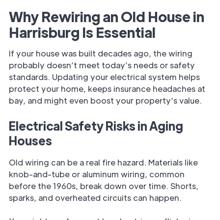
Why Rewiring an Old House in
Harrisburg Is Essential
If your house was built decades ago, the wiring
probably doesn’t meet today’s needs or safety
standards. Updating your electrical system helps
protect your home, keeps insurance headaches at
bay, and might even boost your property’s value.
Electrical Safety Risks in Aging
Houses
Old wiring can be a real fire hazard. Materials like
knob-and-tube or aluminum wiring, common
before the 1960s, break down over time. Shorts,
sparks, and overheated circuits can happen.