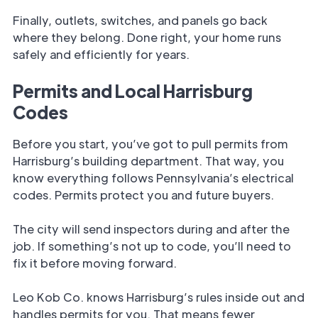
Finally, outlets, switches, and panels go back
where they belong. Done right, your home runs
safely and efficiently for years.
Permits and Local Harrisburg
Codes
Before you start, you’ve got to pull permits from
Harrisburg’s building department. That way, you
know everything follows Pennsylvania’s electrical
codes. Permits protect you and future buyers.
The city will send inspectors during and after the
job. If something’s not up to code, you’ll need to
fix it before moving forward.
Leo Kob Co. knows Harrisburg’s rules inside out and
handles permits for you. That means fewer