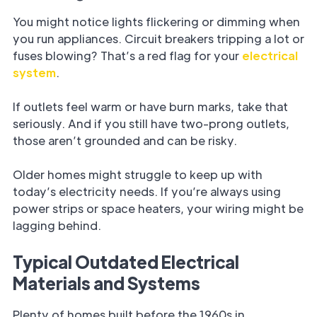
You might notice lights flickering or dimming when
you run appliances. Circuit breakers tripping a lot or
fuses blowing? That’s a red flag for your
electrical
system
.
If outlets feel warm or have burn marks, take that
seriously. And if you still have two-prong outlets,
those aren’t grounded and can be risky.
Older homes might struggle to keep up with
today’s electricity needs. If you’re always using
power strips or space heaters, your wiring might be
lagging behind.
Typical Outdated Electrical
Materials and Systems
Plenty of homes built before the 1960s in