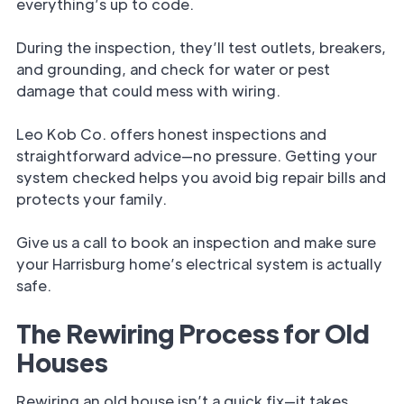
everything’s up to code.
During the inspection, they’ll test outlets, breakers,
and grounding, and check for water or pest
damage that could mess with wiring.
Leo Kob Co. offers honest inspections and
straightforward advice—no pressure. Getting your
system checked helps you avoid big repair bills and
protects your family.
Give us a call to book an inspection and make sure
your Harrisburg home’s electrical system is actually
safe.
The Rewiring Process for Old
Houses
Rewiring an old house isn’t a quick fix—it takes