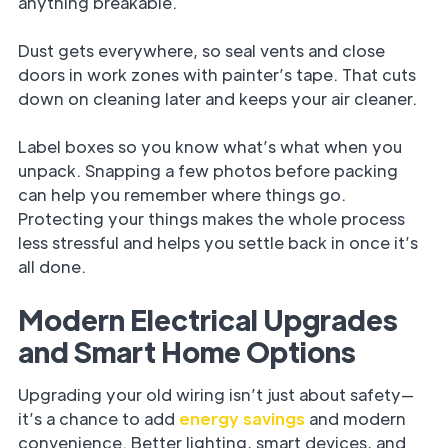
anything breakable.
Dust gets everywhere, so seal vents and close
doors in work zones with painter’s tape. That cuts
down on cleaning later and keeps your air cleaner.
Label boxes so you know what’s what when you
unpack. Snapping a few photos before packing
can help you remember where things go.
Protecting your things makes the whole process
less stressful and helps you settle back in once it’s
all done.
Modern Electrical Upgrades
and Smart Home Options
Upgrading your old wiring isn’t just about safety—
it’s a chance to add
energy savings
and modern
convenience. Better lighting, smart devices, and