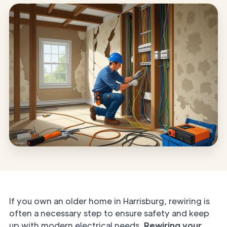
If you own an older home in Harrisburg, rewiring is
often a necessary step to ensure safety and keep
up with modern electrical needs.
Rewiring your