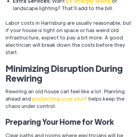
Extra Services:
Want
EV charger wiring
or
landscape lighting? That’ll add to the bill.
Labor costs in Harrisburg are usually reasonable, but
if your house is tight on space or has weird old
infrastructure, expect to pay a bit more. A good
electrician will break down the costs before they
start.
Minimizing Disruption During
Rewiring
Rewiring an old house can feel like a lot. Planning
ahead and
protecting your stuff
helps keep the
chaos under control.
Preparing Your Home for Work
Clear paths and rooms where electricians will be