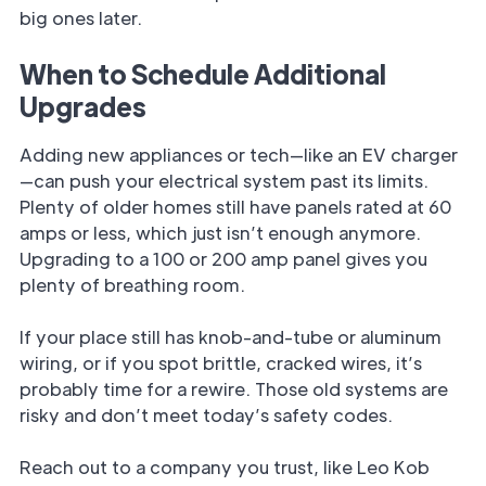
big ones later.
When to Schedule Additional
Upgrades
Adding new appliances or tech—like an EV charger
—can push your electrical system past its limits.
Plenty of older homes still have panels rated at 60
amps or less, which just isn’t enough anymore.
Upgrading to a 100 or 200 amp panel gives you
plenty of breathing room.
If your place still has knob-and-tube or aluminum
wiring, or if you spot brittle, cracked wires, it’s
probably time for a rewire. Those old systems are
risky and don’t meet today’s safety codes.
Reach out to a company you trust, like Leo Kob