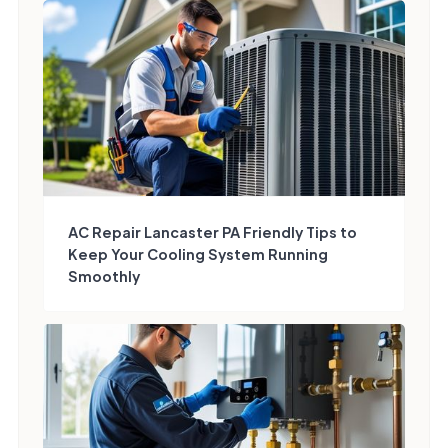
AC Repair Lancaster PA Friendly Tips to
Keep Your Cooling System Running
Smoothly