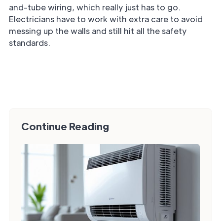
and-tube wiring, which really just has to go.
Electricians have to work with extra care to avoid
messing up the walls and still hit all the safety
standards.
Continue Reading