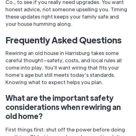
Co., to see if you really need upgrades. You want
honest advice, not someone upselling you. Timing
these updates right keeps your family safe and
your house humming along.
Frequently Asked Questions
Rewiring an old house in Harrisburg takes some
careful thought—safety, costs, and local rules all
come into play. You’ll want wiring that fits your
home’s age but still meets today’s standards.
Knowing what to expect helps you plan.
What are the important safety
considerations when rewiring an
old home?
First things first: shut off the power before doing