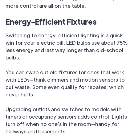
more control are all on the table.
Energy-Efficient Fixtures
Switching to energy-efficient lighting is a quick
win for your electric bill. LED bulbs use about 75%
less energy and last way longer than old-school
bulbs.
You can swap out old fixtures for ones that work
with LEDs—think dimmers and motion sensors to
cut waste. Some even qualify for rebates, which
never hurts.
Upgrading outlets and switches to models with
timers or occupancy sensors adds control. Lights
turn off when no one’s in the room—handy for
hallways and basements.