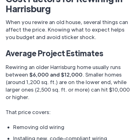
Harrisburg
When you rewire an old house, several things can
affect the price. Knowing what to expect helps
you budget and avoid sticker shock.
Average Project Estimates
Rewiring an older Harrisburg home usually runs
between
$6,000 and $12,000
. Smaller homes
(around 1,200 sq. ft.) are on the lower end, while
larger ones (2,500 sq. ft. or more) can hit $10,000
or higher.
That price covers:
Removing old wiring
Installing new, code-compliant wiring