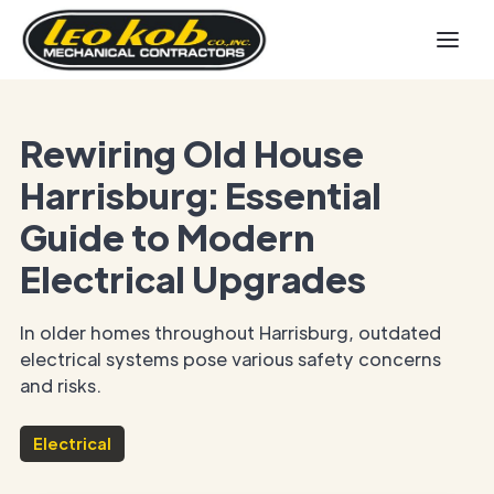
Rewiring Old House
Harrisburg: Essential
Guide to Modern
Electrical Upgrades
In older homes throughout Harrisburg, outdated
electrical systems pose various safety concerns
and risks.
Electrical