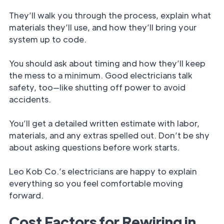
They’ll walk you through the process, explain what
materials they’ll use, and how they’ll bring your
system up to code.
You should ask about timing and how they’ll keep
the mess to a minimum. Good electricians talk
safety, too—like shutting off power to avoid
accidents.
You’ll get a detailed written estimate with labor,
materials, and any extras spelled out. Don’t be shy
about asking questions before work starts.
Leo Kob Co.’s electricians are happy to explain
everything so you feel comfortable moving
forward.
Cost Factors for Rewiring in