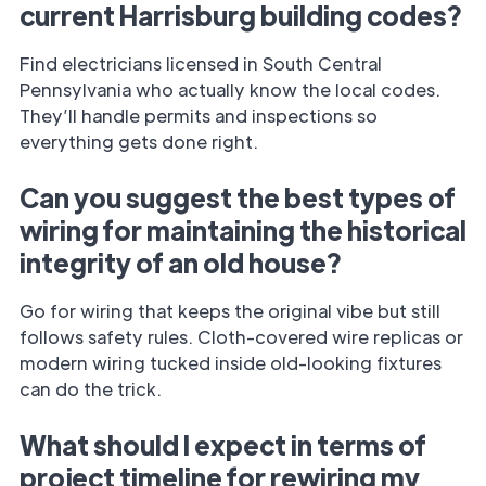
current Harrisburg building codes?
Find electricians licensed in South Central
Pennsylvania who actually know the local codes.
They’ll handle permits and inspections so
everything gets done right.
Can you suggest the best types of
wiring for maintaining the historical
integrity of an old house?
Go for wiring that keeps the original vibe but still
follows safety rules. Cloth-covered wire replicas or
modern wiring tucked inside old-looking fixtures
can do the trick.
What should I expect in terms of
project timeline for rewiring my