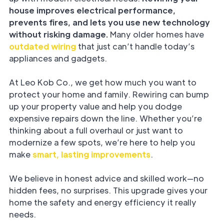
house improves electrical performance,
prevents fires, and lets you use new technology
without risking damage.
Many older homes have
outdated wiring
that just can’t handle today’s
appliances and gadgets.
At Leo Kob Co., we get how much you want to
protect your home and family. Rewiring can bump
up your property value and help you dodge
expensive repairs down the line. Whether you’re
thinking about a full overhaul or just want to
modernize a few spots, we’re here to help you
make
smart, lasting improvements
.
We believe in honest advice and skilled work—no
hidden fees, no surprises. This upgrade gives your
home the safety and energy efficiency it really
needs.