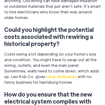
anything. Old wiring can have damaged insulation
or outdated materials that just aren’t safe. It’s smart
to hire electricians who know their way around
older homes.
Could you highlight the potential
costs associated with rewiring a
historical property?
Costs swing a lot depending on your home’s size
and condition. You might have to swap out all the
wiring, outlets, and even the main panel.
Sometimes, walls need to come down, which adds
up. Leo Kob Co. gives
clear estimates
with no
funny business for Harrisburg homes.
How do you ensure that the new
electrical system complies with