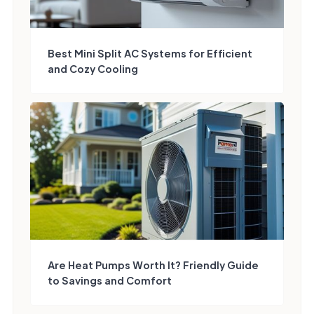
Best Mini Split AC Systems for Efficient
and Cozy Cooling
Are Heat Pumps Worth It? Friendly Guide
to Savings and Comfort