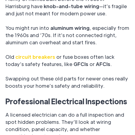
Harrisburg have
knob-and-tube wiring
—it’s fragile
and just not meant for modern power use.
You might run into
aluminum wiring
, especially from
the 1960s and ’70s. If it’s not connected right,
aluminum can overheat and start fires.
Old
circuit breakers
or fuse boxes often lack
today’s safety features, like
GFCIs
or
AFCIs
.
Swapping out these old parts for newer ones really
boosts your home’s safety and reliability.
Professional Electrical Inspections
A licensed electrician can do a full inspection and
spot hidden problems. They’ll look at wiring
condition, panel capacity, and whether