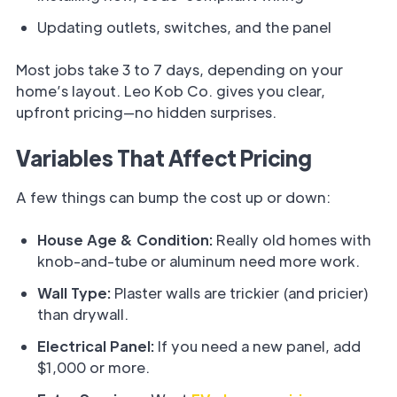
Updating outlets, switches, and the panel
Most jobs take 3 to 7 days, depending on your
home’s layout. Leo Kob Co. gives you clear,
upfront pricing—no hidden surprises.
Variables That Affect Pricing
A few things can bump the cost up or down:
House Age & Condition:
Really old homes with
knob-and-tube or aluminum need more work.
Wall Type:
Plaster walls are trickier (and pricier)
than drywall.
Electrical Panel:
If you need a new panel, add
$1,000 or more.