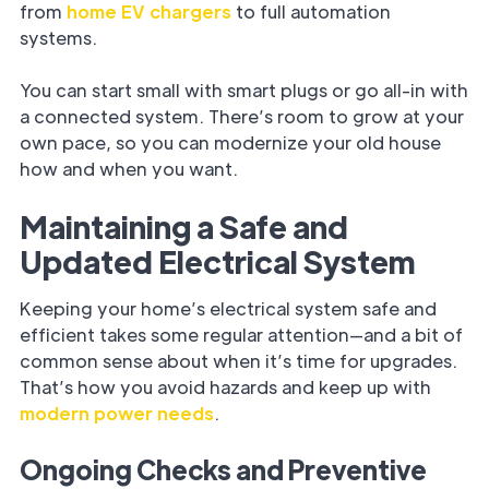
from
home EV chargers
to full automation
systems.
You can start small with smart plugs or go all-in with
a connected system. There’s room to grow at your
own pace, so you can modernize your old house
how and when you want.
Maintaining a Safe and
Updated Electrical System
Keeping your home’s electrical system safe and
efficient takes some regular attention—and a bit of
common sense about when it’s time for upgrades.
That’s how you avoid hazards and keep up with
modern power needs
.
Ongoing Checks and Preventive