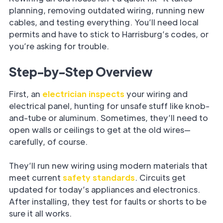
planning, removing outdated wiring, running new
cables, and testing everything. You’ll need local
permits and have to stick to Harrisburg’s codes, or
you’re asking for trouble.
Step-by-Step Overview
First, an
electrician inspects
your wiring and
electrical panel, hunting for unsafe stuff like knob-
and-tube or aluminum. Sometimes, they’ll need to
open walls or ceilings to get at the old wires—
carefully, of course.
They’ll run new wiring using modern materials that
meet current
safety standards
. Circuits get
updated for today’s appliances and electronics.
After installing, they test for faults or shorts to be
sure it all works.