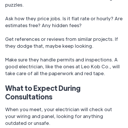
puzzles.
Ask how they price jobs. Is it flat rate or hourly? Are
estimates free? Any hidden fees?
Get references or reviews from similar projects. If
they dodge that, maybe keep looking.
Make sure they handle permits and inspections. A
good electrician, like the ones at Leo Kob Co., will
take care of all the paperwork and red tape.
What to Expect During
Consultations
When you meet, your electrician will check out
your wiring and panel, looking for anything
outdated or unsafe.