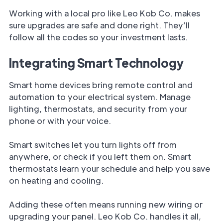
Working with a local pro like Leo Kob Co. makes
sure upgrades are safe and done right. They’ll
follow all the codes so your investment lasts.
Integrating Smart Technology
Smart home devices bring remote control and
automation to your electrical system. Manage
lighting, thermostats, and security from your
phone or with your voice.
Smart switches let you turn lights off from
anywhere, or check if you left them on. Smart
thermostats learn your schedule and help you save
on heating and cooling.
Adding these often means running new wiring or
upgrading your panel. Leo Kob Co. handles it all,