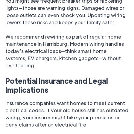
You might see frequent breaker trips or flickering
lights—those are warning signs. Damaged wires or
loose outlets can even shock you. Updating wiring
lowers these risks and keeps your family safer.
We recommend rewiring as part of regular home
maintenance in Harrisburg. Modern wiring handles
today’s electrical loads—think smart home
systems, EV chargers, kitchen gadgets—without
overloading.
Potential Insurance and Legal
Implications
Insurance companies want homes to meet current
electrical codes. If your old house still has outdated
wiring, your insurer might hike your premiums or
deny claims after an electrical fire.