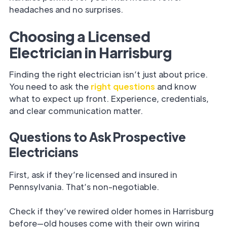
headaches and no surprises.
Choosing a Licensed
Electrician in Harrisburg
Finding the right electrician isn’t just about price.
You need to ask the
right questions
and know
what to expect up front. Experience, credentials,
and clear communication matter.
Questions to Ask Prospective
Electricians
First, ask if they’re licensed and insured in
Pennsylvania. That’s non-negotiable.
Check if they’ve rewired older homes in Harrisburg
before—old houses come with their own wiring