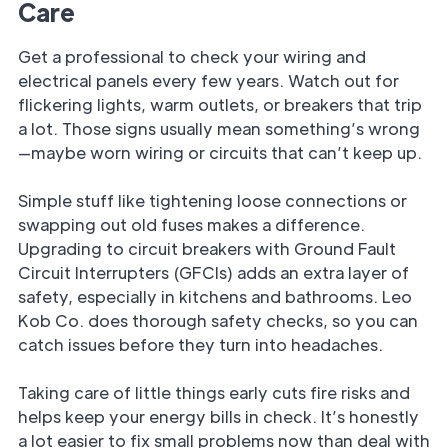
Care
Get a professional to check your wiring and
electrical panels every few years. Watch out for
flickering lights, warm outlets, or breakers that trip
a lot. Those signs usually mean something’s wrong
—maybe worn wiring or circuits that can’t keep up.
Simple stuff like tightening loose connections or
swapping out old fuses makes a difference.
Upgrading to circuit breakers with Ground Fault
Circuit Interrupters (GFCIs) adds an extra layer of
safety, especially in kitchens and bathrooms. Leo
Kob Co. does thorough safety checks, so you can
catch issues before they turn into headaches.
Taking care of little things early cuts fire risks and
helps keep your energy bills in check. It’s honestly
a lot easier to fix small problems now than deal with