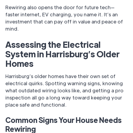
Rewiring also opens the door for future tech—
faster internet, EV charging, you name it. It’s an
investment that can pay off in value and peace of
mind.
Assessing the Electrical
System in Harrisburg’s Older
Homes
Harrisburg’s older homes have their own set of
electrical quirks. Spotting warning signs, knowing
what outdated wiring looks like, and getting a pro
inspection all go a long way toward keeping your
place safe and functional.
Common Signs Your House Needs
Rewiring