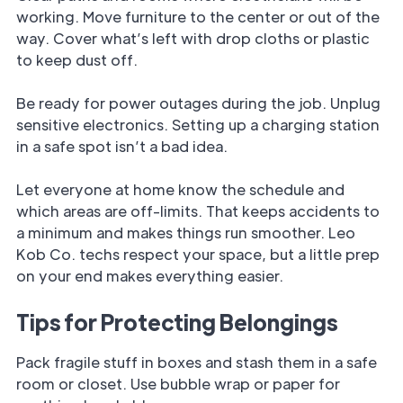
working. Move furniture to the center or out of the
way. Cover what’s left with drop cloths or plastic
to keep dust off.
Be ready for power outages during the job. Unplug
sensitive electronics. Setting up a charging station
in a safe spot isn’t a bad idea.
Let everyone at home know the schedule and
which areas are off-limits. That keeps accidents to
a minimum and makes things run smoother. Leo
Kob Co. techs respect your space, but a little prep
on your end makes everything easier.
Tips for Protecting Belongings
Pack fragile stuff in boxes and stash them in a safe
room or closet. Use bubble wrap or paper for