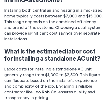
Installing both central air and heating in a mid-sized
home typically costs between $7,000 and $15,000.
This range depends on the combined efficiency
and brand of the systems. Choosing a dual-system
can provide significant cost savings over separate
installations.
What is the estimated labor cost
for installing a standalone AC unit?
Labor costs for installing a standalone AC unit
generally range from $1,000 to $2,500. This figure
can fluctuate based on the installer’s experience
and complexity of the job. Engaging a reliable
contractor like
Leo Kob Co.
ensures quality and
transparency in pricing.