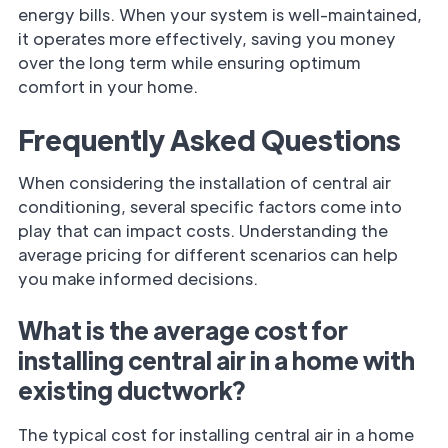
energy bills. When your system is well-maintained,
it operates more effectively, saving you money
over the long term while ensuring optimum
comfort in your home.
Frequently Asked Questions
When considering the installation of central air
conditioning, several specific factors come into
play that can impact costs. Understanding the
average pricing for different scenarios can help
you make informed decisions.
What is the average cost for
installing central air in a home with
existing ductwork?
The typical cost for installing central air in a home