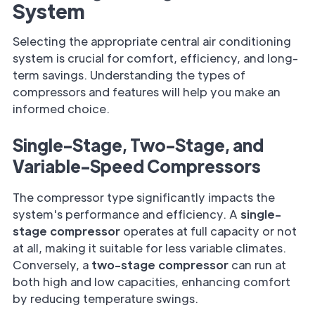
System
Selecting the appropriate central air conditioning
system is crucial for comfort, efficiency, and long-
term savings. Understanding the types of
compressors and features will help you make an
informed choice.
Single-Stage, Two-Stage, and
Variable-Speed Compressors
The compressor type significantly impacts the
system's performance and efficiency. A
single-
stage compressor
operates at full capacity or not
at all, making it suitable for less variable climates.
Conversely, a
two-stage compressor
can run at
both high and low capacities, enhancing comfort
by reducing temperature swings.