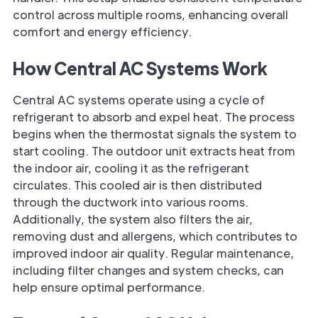
control across multiple rooms, enhancing overall
comfort and energy efficiency.
How Central AC Systems Work
Central AC systems operate using a cycle of
refrigerant to absorb and expel heat. The process
begins when the thermostat signals the system to
start cooling. The outdoor unit extracts heat from
the indoor air, cooling it as the refrigerant
circulates. This cooled air is then distributed
through the ductwork into various rooms.
Additionally, the system also filters the air,
removing dust and allergens, which contributes to
improved indoor air quality. Regular maintenance,
including filter changes and system checks, can
help ensure optimal performance.