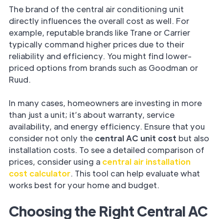
The brand of the central air conditioning unit
directly influences the overall cost as well. For
example, reputable brands like Trane or Carrier
typically command higher prices due to their
reliability and efficiency. You might find lower-
priced options from brands such as Goodman or
Ruud.
In many cases, homeowners are investing in more
than just a unit; it’s about warranty, service
availability, and energy efficiency. Ensure that you
consider not only the
central AC unit cost
but also
installation costs. To see a detailed comparison of
prices, consider using a
central air installation
cost calculator
. This tool can help evaluate what
works best for your home and budget.
Choosing the Right Central AC