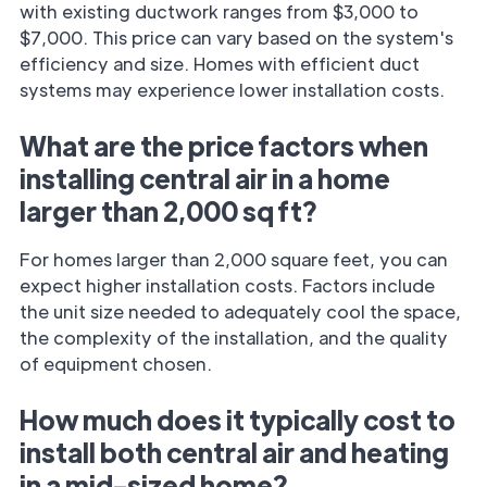
with existing ductwork ranges from $3,000 to
$7,000. This price can vary based on the system's
efficiency and size. Homes with efficient duct
systems may experience lower installation costs.
What are the price factors when
installing central air in a home
larger than 2,000 sq ft?
For homes larger than 2,000 square feet, you can
expect higher installation costs. Factors include
the unit size needed to adequately cool the space,
the complexity of the installation, and the quality
of equipment chosen.
How much does it typically cost to
install both central air and heating
in a mid-sized home?