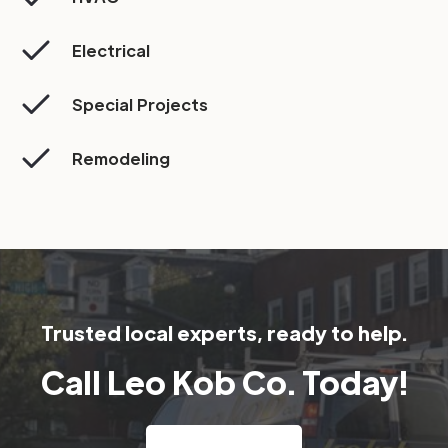
Electrical
Special Projects
Remodeling
Trusted local experts, ready to help.
Call Leo Kob Co. Today!