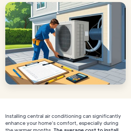
Installing central air conditioning can significantly
enhance your home’s comfort, especially during
the warmer months.
The average cost to install