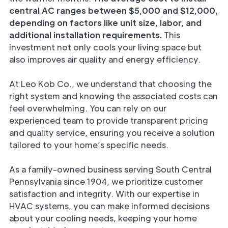
central AC ranges between $5,000 and $12,000,
depending on factors like unit size, labor, and
additional installation requirements.
This
investment not only cools your living space but
also improves air quality and energy efficiency.
At Leo Kob Co., we understand that choosing the
right system and knowing the associated costs can
feel overwhelming. You can rely on our
experienced team to provide transparent pricing
and quality service, ensuring you receive a solution
tailored to your home’s specific needs.
As a family-owned business serving South Central
Pennsylvania since 1904, we prioritize customer
satisfaction and integrity. With our expertise in
HVAC systems, you can make informed decisions
about your cooling needs, keeping your home