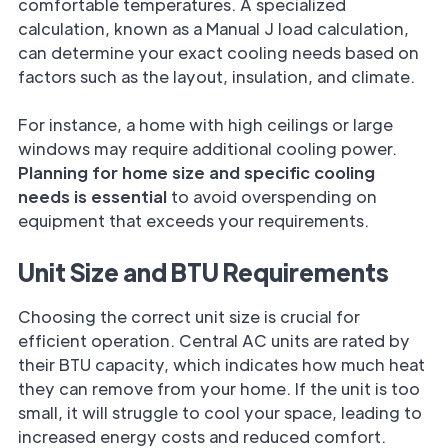
comfortable temperatures. A specialized
calculation, known as a Manual J load calculation,
can determine your exact cooling needs based on
factors such as the layout, insulation, and climate.
For instance, a home with high ceilings or large
windows may require additional cooling power.
Planning for home size and specific cooling
needs is essential
to avoid overspending on
equipment that exceeds your requirements.
Unit Size and BTU Requirements
Choosing the correct unit size is crucial for
efficient operation. Central AC units are rated by
their BTU capacity, which indicates how much heat
they can remove from your home. If the unit is too
small, it will struggle to cool your space, leading to
increased energy costs and reduced comfort.