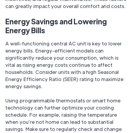
can greatly impact your overall comfort and costs.
Energy Savings and Lowering
Energy Bills
A well-functioning central AC unit is key to lower
energy bills. Energy-efficient models can
significantly reduce your consumption, which is
vital as rising energy costs continue to affect
households. Consider units with a high Seasonal
Energy Efficiency Ratio (SEER) rating to maximize
energy savings.
Using programmable thermostats or smart home
technology can further optimize your cooling
schedule. For example, raising the temperature
when you’re not home can lead to substantial
savings. Make sure to regularly check and change