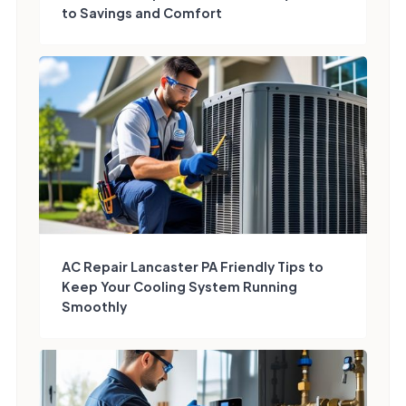
to Savings and Comfort
AC Repair Lancaster PA Friendly Tips to
Keep Your Cooling System Running
Smoothly