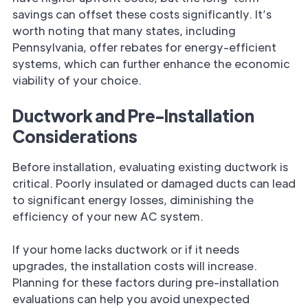
savings can offset these costs significantly. It’s
worth noting that many states, including
Pennsylvania, offer rebates for energy-efficient
systems, which can further enhance the economic
viability of your choice.
Ductwork and Pre-Installation
Considerations
Before installation, evaluating existing ductwork is
critical. Poorly insulated or damaged ducts can lead
to significant energy losses, diminishing the
efficiency of your new AC system.
If your home lacks ductwork or if it needs
upgrades, the installation costs will increase.
Planning for these factors during pre-installation
evaluations can help you avoid unexpected