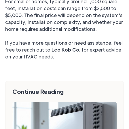
For smaller homes, typically around 1,000 square
feet, installation costs can range from $2,500 to
$5,000. The final price will depend on the system's
capacity, installation complexity, and whether your
home requires additional modifications.
If you have more questions or need assistance, feel
free to reach out to
Leo Kob Co.
for expert advice
on your HVAC needs.
Continue Reading