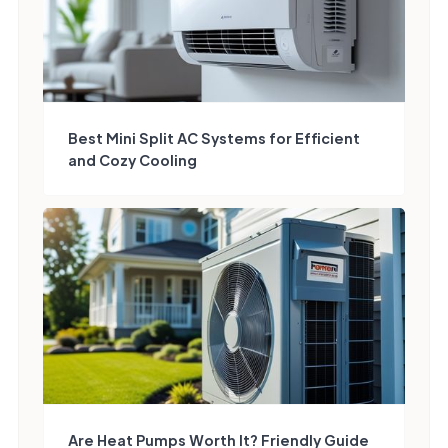
Best Mini Split AC Systems for Efficient
and Cozy Cooling
Are Heat Pumps Worth It? Friendly Guide