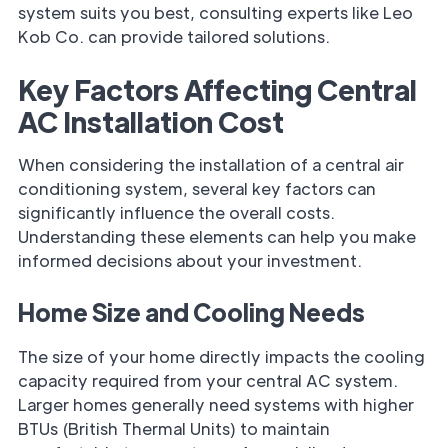
system suits you best, consulting experts like Leo
Kob Co. can provide tailored solutions.
Key Factors Affecting Central
AC Installation Cost
When considering the installation of a central air
conditioning system, several key factors can
significantly influence the overall costs.
Understanding these elements can help you make
informed decisions about your investment.
Home Size and Cooling Needs
The size of your home directly impacts the cooling
capacity required from your central AC system.
Larger homes generally need systems with higher
BTUs (British Thermal Units) to maintain