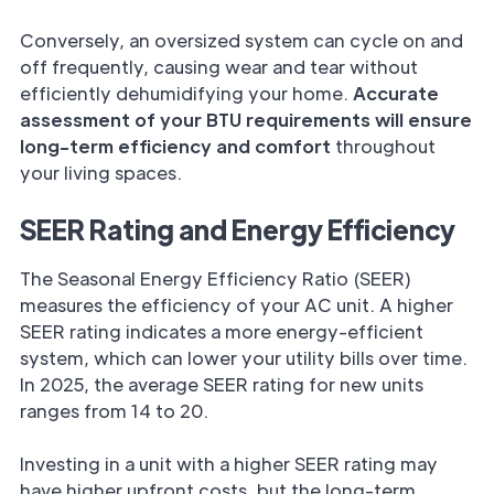
Conversely, an oversized system can cycle on and
off frequently, causing wear and tear without
efficiently dehumidifying your home.
Accurate
assessment of your BTU requirements will ensure
long-term efficiency and comfort
throughout
your living spaces.
SEER Rating and Energy Efficiency
The Seasonal Energy Efficiency Ratio (SEER)
measures the efficiency of your AC unit. A higher
SEER rating indicates a more energy-efficient
system, which can lower your utility bills over time.
In 2025, the average SEER rating for new units
ranges from 14 to 20.
Investing in a unit with a higher SEER rating may
have higher upfront costs, but the long-term