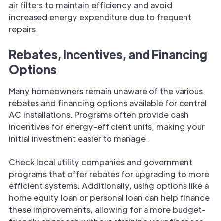
air filters to maintain efficiency and avoid
increased energy expenditure due to frequent
repairs.
Rebates, Incentives, and Financing
Options
Many homeowners remain unaware of the various
rebates and financing options available for central
AC installations. Programs often provide cash
incentives for energy-efficient units, making your
initial investment easier to manage.
Check local utility companies and government
programs that offer rebates for upgrading to more
efficient systems. Additionally, using options like a
home equity loan or personal loan can help finance
these improvements, allowing for a more budget-