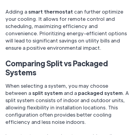
Adding a
smart thermostat
can further optimize
your cooling. It allows for remote control and
scheduling, maximizing efficiency and
convenience. Prioritizing energy-efficient options
will lead to significant savings on utility bills and
ensure a positive environmental impact.
Comparing Split vs Packaged
Systems
When selecting a system, you may choose
between a
split system
and a
packaged system
. A
split system consists of indoor and outdoor units,
allowing flexibility in installation locations. This
configuration often provides better cooling
efficiency and less noise indoors.