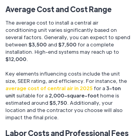
Average Cost and Cost Range
The average cost to install a central air
conditioning unit varies significantly based on
several factors. Generally, you can expect to spend
between
$3,500
and
$7,500
for a complete
installation. High-end systems may reach up to
$12,000
.
Key elements influencing costs include the unit
size, SEER rating, and efficiency. For instance, the
average cost of central air in 2025
for a
3-ton
unit
suitable for a
2,000-square-foot
home is
estimated around
$5,750
. Additionally, your
location and the contractor you choose will also
impact the final price.
Labor Costs and Professional Fees