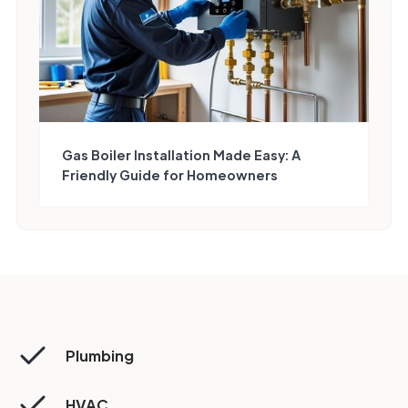
Gas Boiler Installation Made Easy: A
Friendly Guide for Homeowners
Plumbing
HVAC