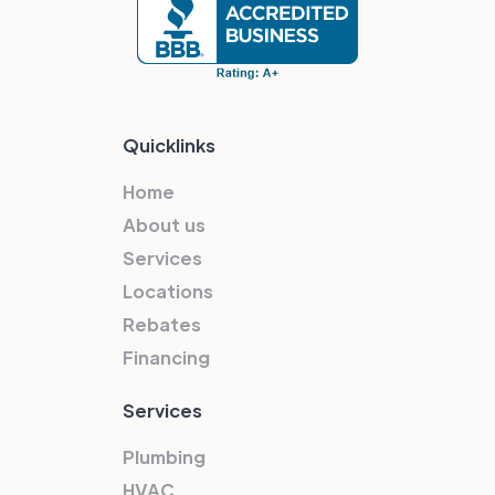
Quicklinks
Home
About us
Services
Locations
Rebates
Financing
Services
Plumbing
HVAC