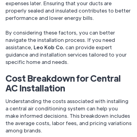
expenses later. Ensuring that your ducts are
properly sealed and insulated contributes to better
performance and lower energy bills.
By considering these factors, you can better
navigate the installation process. If you need
assistance,
Leo Kob Co.
can provide expert
guidance and installation services tailored to your
specific home and needs.
Cost Breakdown for Central
AC Installation
Understanding the costs associated with installing
a central air conditioning system can help you
make informed decisions. This breakdown includes
the average costs, labor fees, and pricing variations
among brands.