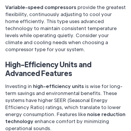
Variable-speed compressors
provide the greatest
flexibility, continuously adjusting to cool your
home efficiently. This type uses advanced
technology to maintain consistent temperature
levels while operating quietly. Consider your
climate and cooling needs when choosing a
compressor type for your system.
High-Efficiency Units and
Advanced Features
Investing in
high-efficiency units
is wise for long-
term savings and environmental benefits. These
systems have higher SEER (Seasonal Energy
Efficiency Ratio) ratings, which translate to lower
energy consumption. Features like
noise reduction
technology
enhance comfort by minimizing
operational sounds.