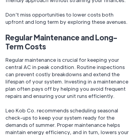
friendly approach without straining your finances.
Don't miss opportunities to lower costs both
upfront and long term by exploring these avenues.
Regular Maintenance and Long-
Term Costs
Regular maintenance is crucial for keeping your
central AC in peak condition. Routine inspections
can prevent costly breakdowns and extend the
lifespan of your system. Investing in a maintenance
plan often pays off by helping you avoid frequent
repairs and ensuring your unit runs efficiently.
Leo Kob Co. recommends scheduling seasonal
check-ups to keep your system ready for the
demands of summer. Proper maintenance helps
maintain energy efficiency, and in turn, lowers your