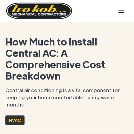
How Much to Install
Central AC: A
Comprehensive Cost
Breakdown
Central air conditioning is a vital component for
keeping your home comfortable during warm
months
HVAC