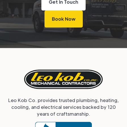
Get In Touch
Book Now
Leo Kob Co. provides trusted plumbing, heating,
cooling, and electrical services backed by 120
years of craftsmanship.