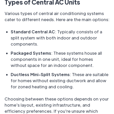
Types of Central AC Units
Various types of central air conditioning systems
cater to different needs. Here are the main options:
Standard Central AC
: Typically consists of a
split system with both indoor and outdoor
components.
Packaged Systems
: These systems house all
components in one unit, ideal for homes
without space for an indoor component.
Ductless Mini-Split Systems
: These are suitable
for homes without existing ductwork and allow
for zoned heating and cooling.
Choosing between these options depends on your
home's layout, existing infrastructure, and
efficiency preferences. If you're unsure which