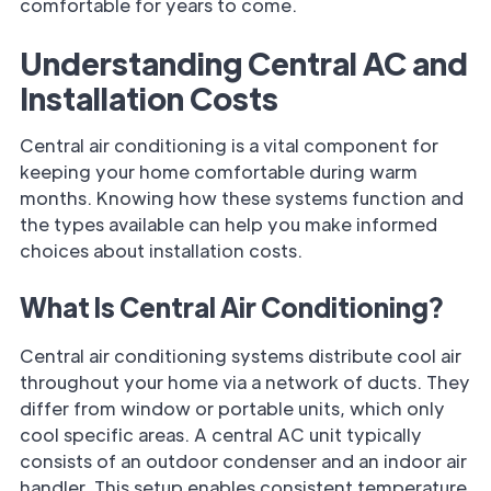
comfortable for years to come.
Understanding Central AC and
Installation Costs
Central air conditioning is a vital component for
keeping your home comfortable during warm
months. Knowing how these systems function and
the types available can help you make informed
choices about installation costs.
What Is Central Air Conditioning?
Central air conditioning systems distribute cool air
throughout your home via a network of ducts. They
differ from window or portable units, which only
cool specific areas. A central AC unit typically
consists of an outdoor condenser and an indoor air
handler. This setup enables consistent temperature