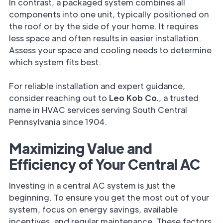
In contrast, a packaged system combines all
components into one unit, typically positioned on
the roof or by the side of your home. It requires
less space and often results in easier installation.
Assess your space and cooling needs to determine
which system fits best.
For reliable installation and expert guidance,
consider reaching out to
Leo Kob Co.
, a trusted
name in HVAC services serving South Central
Pennsylvania since 1904.
Maximizing Value and
Efficiency of Your Central AC
Investing in a central AC system is just the
beginning. To ensure you get the most out of your
system, focus on energy savings, available
incentives, and regular maintenance. These factors