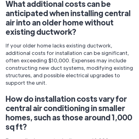
What additional costs can be
anticipated when installing central
air into an older home without
existing ductwork?
If your older home lacks existing ductwork,
additional costs for installation can be significant,
often exceeding $10,000. Expenses may include
constructing new duct systems, modifying existing
structures, and possible electrical upgrades to
support the unit.
How do installation costs vary for
central air conditioning in smaller
homes, such as those around 1,000
sq ft?