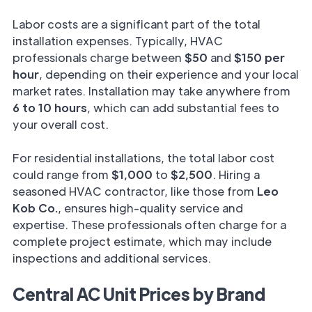
Labor costs are a significant part of the total
installation expenses. Typically, HVAC
professionals charge between
$50
and
$150 per
hour
, depending on their experience and your local
market rates. Installation may take anywhere from
6 to 10 hours
, which can add substantial fees to
your overall cost.
For residential installations, the total labor cost
could range from
$1,000
to
$2,500
. Hiring a
seasoned HVAC contractor, like those from
Leo
Kob Co.
, ensures high-quality service and
expertise. These professionals often charge for a
complete project estimate, which may include
inspections and additional services.
Central AC Unit Prices by Brand