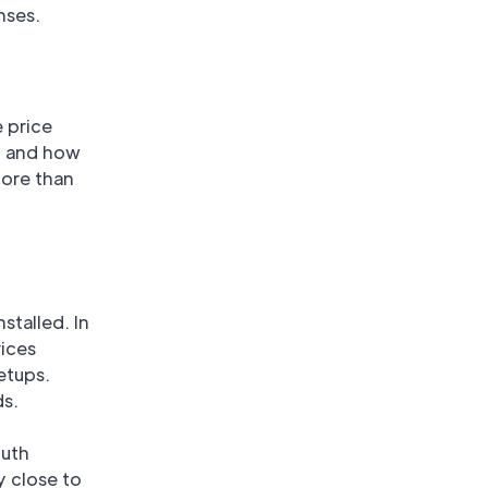
nses.
e price
, and how
more than
nstalled. In
rices
etups.
ds.
outh
y close to