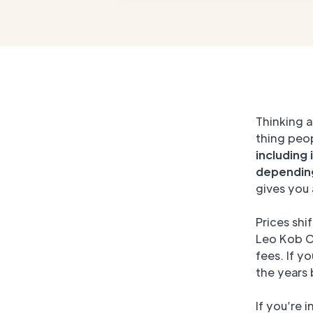
Thinking a
thing peo
including 
depending
gives you 
Prices shi
Leo Kob Co
fees. If y
the years
If you’re 