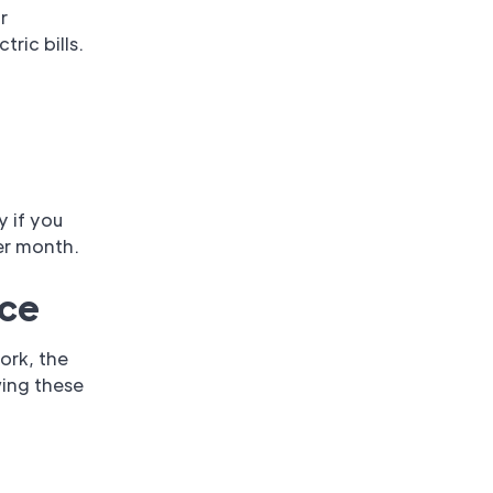
r
tric bills.
y if you
er month.
ice
ork, the
wing these