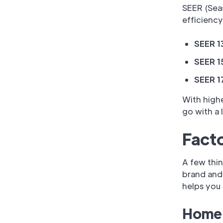
SEER (Seas
efficiency
SEER 1
SEER 1
SEER 1
With highe
go with a 
Facto
A few thin
brand and 
helps you 
Home 