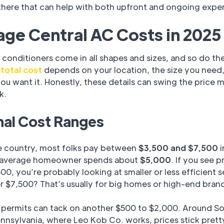
 there that can help with both upfront and ongoing expe
ge Central AC Costs in 2025
r conditioners come in all shapes and sizes, and so do th
r
total cost
depends on your location, the size you need
you want it. Honestly, these details can swing the price 
k.
nal Cost Ranges
e country, most folks pay between
$3,500 and $7,500
i
 average homeowner spends about
$5,000
. If you see p
00, you’re probably looking at smaller or less efficient s
 $7,500? That’s usually for big homes or high-end bran
 permits can tack on another $500 to $2,000. Around S
nnsylvania, where Leo Kob Co. works, prices stick prett