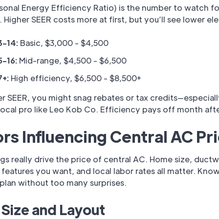
onal Energy Efficiency Ratio) is the number to watch fo
. Higher SEER costs more at first, but you’ll see lower elec
3-14:
Basic, $3,000 - $4,500
5-16:
Mid-range, $4,500 - $6,500
7+:
High efficiency, $6,500 - $8,500+
r SEER, you might snag rebates or tax credits—especiall
local pro like Leo Kob Co. Efficiency pays off month aft
rs Influencing Central AC Pr
gs really drive the price of central AC. Home size, ductw
features you want, and local labor rates all matter. Kno
plan without too many surprises.
Size and Layout