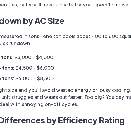
verages, but you’ll need a quote for your specific house.
down by AC Size
s measured in tons—one ton cools about 400 to 600 squar
quick rundown:
2 tons:
$3,000 - $4,000
3 tons:
$4,500 - $6,000
5 tons:
$6,000 - $8,500
ight size and you’ll avoid wasted energy or lousy cooling
 unit struggles and wears out faster. Too big? You pay m
deal with annoying on-off cycles.
Differences by Efficiency Rating