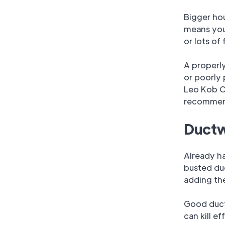
Bigger hou
means you 
or lots of
A properly
or poorly 
Leo Kob C
recommend
Ductw
Already ha
busted duc
adding th
Good ducts
can kill e