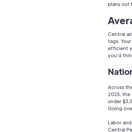
plans out
Avera
Central ai
tags. You
efficient 
you’d thin
Natio
Across th
2025, the
under $3,5
Going over
Labor and
Central Pe