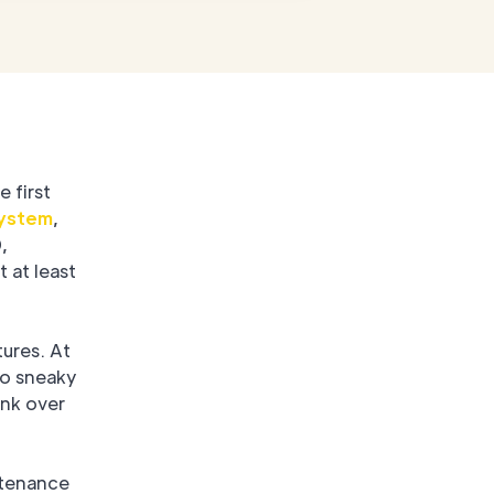
e first
system
,
,
 at least
tures. At
no sneaky
unk over
ntenance