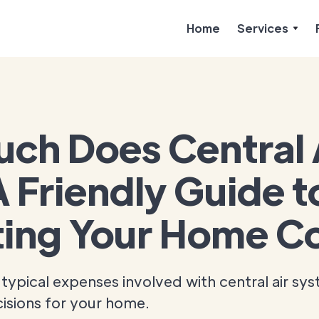
Home
Services
ch Does Central
 Friendly Guide t
ing Your Home Co
typical expenses involved with central air sy
isions for your home.