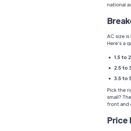
national a
Break
AC size i
Here’s a 
1.5 to 
2.5 to 
3.5 to 
Pick the r
small? The
front and 
Price 