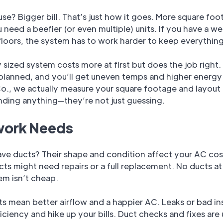
se? Bigger bill. That’s just how it goes. More square fo
need a beefier (or even multiple) units. If you have a we
 floors, the system has to work harder to keep everything
 sized system costs more at first but does the job right.
planned, and you’ll get uneven temps and higher energy b
o., we actually measure your square footage and layout
ing anything—they’re not just guessing.
ork Needs
ve ducts? Their shape and condition affect your AC cos
ts might need repairs or a full replacement. No ducts at 
em isn’t cheap.
 mean better airflow and a happier AC. Leaks or bad in
fficiency and hike up your bills. Duct checks and fixes are 