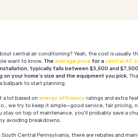
bout central air conditioning? Yeah, the cost is usually th
ple want to know.
The
average price
for a
central AC 
installation, typically falls between $3,500 and $7,500
 on your home’s size and the equipment you pick.
That
a ballpark to start planning.
ft a lot based on
energy efficiency
ratings and extra fea
., we try to keep it simple—good service, fair pricing, 
ou stay on top of maintenance, you’ll probably save a ch
 by avoiding breakdowns.
in South Central Pennsylvania, there are rebates and mai