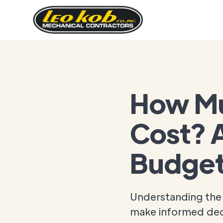
How Mu
Cost? A
Budget
Understanding the 
make informed dec