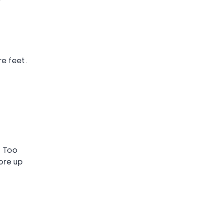
e feet.
. Too
ore up