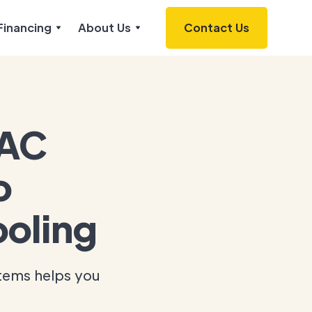
Financing
About Us
Contact Us
 AC
o
oling
stems helps you