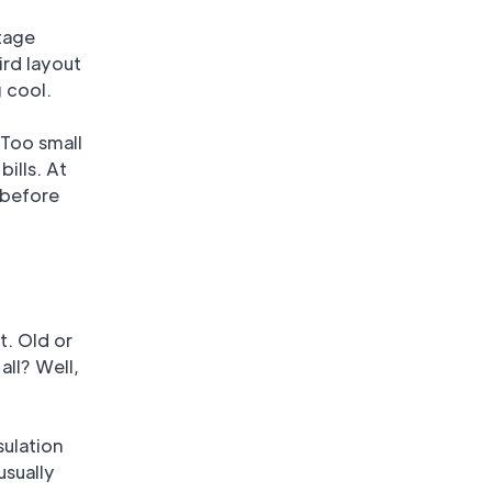
otage
ird layout
 cool.
 Too small
ills. At
 before
t. Old or
all? Well,
sulation
usually