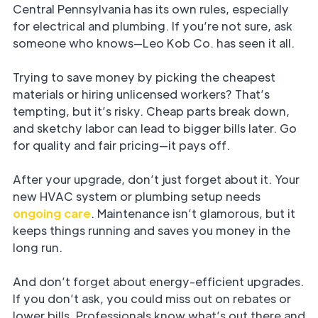
Central Pennsylvania has its own rules, especially
for electrical and plumbing. If you’re not sure, ask
someone who knows—Leo Kob Co. has seen it all.
Trying to save money by picking the cheapest
materials or hiring unlicensed workers? That’s
tempting, but it’s risky. Cheap parts break down,
and sketchy labor can lead to bigger bills later. Go
for quality and fair pricing—it pays off.
After your upgrade, don’t just forget about it. Your
new HVAC system or plumbing setup needs
ongoing care
. Maintenance isn’t glamorous, but it
keeps things running and saves you money in the
long run.
And don’t forget about energy-efficient upgrades.
If you don’t ask, you could miss out on rebates or
lower bills. Professionals know what’s out there and