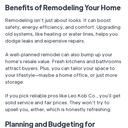
Benefits of Remodeling Your Home
Remodeling isn’t just about looks. It can boost
safety, energy efficiency, and comfort. Upgrading
old systems, like heating or water lines, helps you
dodge leaks and expensive repairs.
A well-planned remodel can also bump up your
home’s resale value. Fresh kitchens and bathrooms
attract buyers. Plus, you can tailor your space to
your lifestyle—maybe a home office, or just more
storage.
If you pick reliable pros like Leo Kob Co., you’ll get
solid service and fair prices. They won’t try to
upsell you, either, which is honestly refreshing.
Planning and Budgeting for