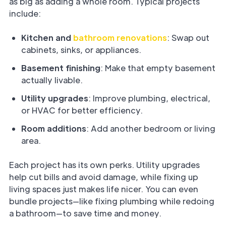
as big as adding a whole room. Typical projects
include:
Kitchen and
bathroom renovations
: Swap out
cabinets, sinks, or appliances.
Basement finishing
: Make that empty basement
actually livable.
Utility upgrades
: Improve plumbing, electrical,
or HVAC for better efficiency.
Room additions
: Add another bedroom or living
area.
Each project has its own perks. Utility upgrades
help cut bills and avoid damage, while fixing up
living spaces just makes life nicer. You can even
bundle projects—like fixing plumbing while redoing
a bathroom—to save time and money.