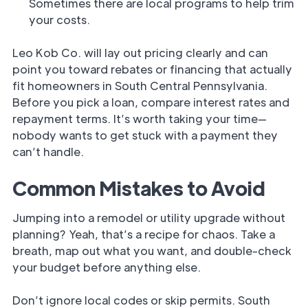
Sometimes there are local programs to help trim
your costs.
Leo Kob Co. will lay out pricing clearly and can
point you toward rebates or financing that actually
fit homeowners in South Central Pennsylvania.
Before you pick a loan, compare interest rates and
repayment terms. It’s worth taking your time—
nobody wants to get stuck with a payment they
can’t handle.
Common Mistakes to Avoid
Jumping into a remodel or utility upgrade without
planning? Yeah, that’s a recipe for chaos. Take a
breath, map out what you want, and double-check
your budget before anything else.
Don’t ignore local codes or skip permits. South