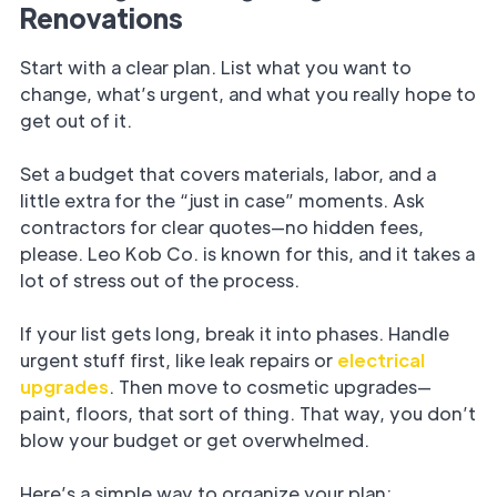
Renovations
Start with a clear plan. List what you want to
change, what’s urgent, and what you really hope to
get out of it.
Set a budget that covers materials, labor, and a
little extra for the “just in case” moments. Ask
contractors for clear quotes—no hidden fees,
please. Leo Kob Co. is known for this, and it takes a
lot of stress out of the process.
If your list gets long, break it into phases. Handle
urgent stuff first, like leak repairs or
electrical
upgrades
. Then move to cosmetic upgrades—
paint, floors, that sort of thing. That way, you don’t
blow your budget or get overwhelmed.
Here’s a simple way to organize your plan: