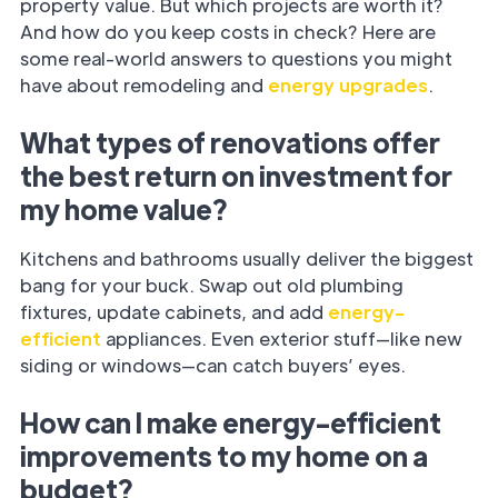
property value. But which projects are worth it?
And how do you keep costs in check? Here are
some real-world answers to questions you might
have about remodeling and
energy upgrades
.
What types of renovations offer
the best return on investment for
my home value?
Kitchens and bathrooms usually deliver the biggest
bang for your buck. Swap out old plumbing
fixtures, update cabinets, and add
energy-
efficient
appliances. Even exterior stuff—like new
siding or windows—can catch buyers’ eyes.
How can I make energy-efficient
improvements to my home on a
budget?