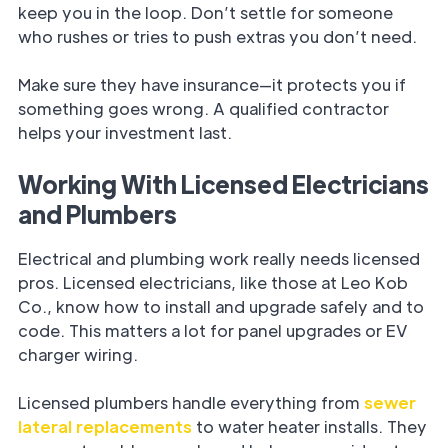
keep you in the loop. Don’t settle for someone
who rushes or tries to push extras you don’t need.
Make sure they have insurance—it protects you if
something goes wrong. A qualified contractor
helps your investment last.
Working With Licensed Electricians
and Plumbers
Electrical and plumbing work really needs licensed
pros. Licensed electricians, like those at Leo Kob
Co., know how to install and upgrade safely and to
code. This matters a lot for panel upgrades or EV
charger wiring.
Licensed plumbers handle everything from
sewer
lateral replacements
to water heater installs. They