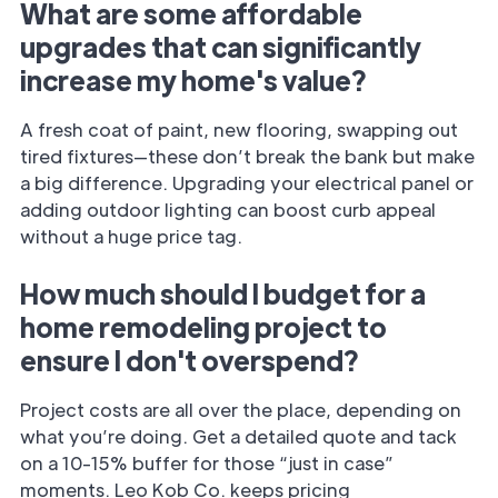
What are some affordable
upgrades that can significantly
increase my home's value?
A fresh coat of paint, new flooring, swapping out
tired fixtures—these don’t break the bank but make
a big difference. Upgrading your electrical panel or
adding outdoor lighting can boost curb appeal
without a huge price tag.
How much should I budget for a
home remodeling project to
ensure I don't overspend?
Project costs are all over the place, depending on
what you’re doing. Get a detailed quote and tack
on a 10-15% buffer for those “just in case”
moments. Leo Kob Co. keeps pricing