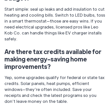
Start simple: seal up leaks and add insulation to cut
heating and cooling bills. Switch to LED bulbs, toss
in a smart thermostat—those are easy wins. If you
need electrical upgrades, licensed pros like Leo
Kob Co. can handle things like EV charger installs
safely.
Are there tax credits available for
making energy-saving home
improvements?
Yep, some upgrades qualify for federal or state tax
credits. Solar panels, heat pumps, efficient
windows—they’re often included. Save your
receipts and check the latest programs so you
don’t leave money on the table.