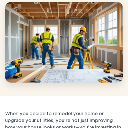
When you decide to remodel your home or
upgrade your utilities, you’re not just improving
how your house looks or works—you’re investing in