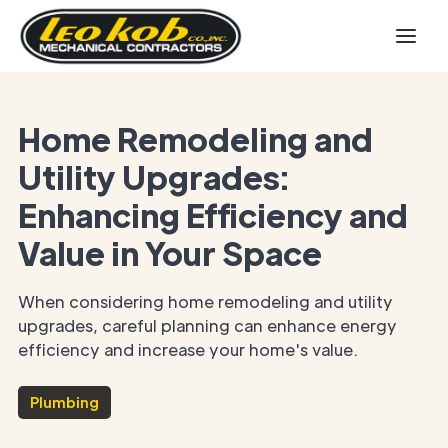
Home Remodeling and
Utility Upgrades:
Enhancing Efficiency and
Value in Your Space
When considering home remodeling and utility
upgrades, careful planning can enhance energy
efficiency and increase your home's value.
Plumbing