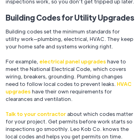
inspections work, so you don’t get tripped up later.
Building Codes for Utility Upgrades
Building codes set the minimum standards for
utility work—plumbing, electrical, HVAC. They keep
your home safe and systems working right.
For example,
electrical panel upgrades
have to
meet the National Electrical Code, which covers
wiring, breakers, grounding. Plumbing changes
need to follow local codes to prevent leaks.
HVAC
upgrades
have their own requirements for
clearances and ventilation.
Talk to your contractor
about which codes matter
for your project. Get permits before work starts so
inspections go smoothly. Leo Kob Co. knows the
local codes and helps you get permits on time.