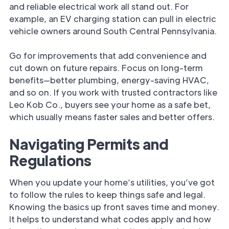
and reliable electrical work all stand out. For
example, an EV charging station can pull in electric
vehicle owners around South Central Pennsylvania.
Go for improvements that add convenience and
cut down on future repairs. Focus on long-term
benefits—better plumbing, energy-saving HVAC,
and so on. If you work with trusted contractors like
Leo Kob Co., buyers see your home as a safe bet,
which usually means faster sales and better offers.
Navigating Permits and
Regulations
When you update your home’s utilities, you’ve got
to follow the rules to keep things safe and legal.
Knowing the basics up front saves time and money.
It helps to understand what codes apply and how