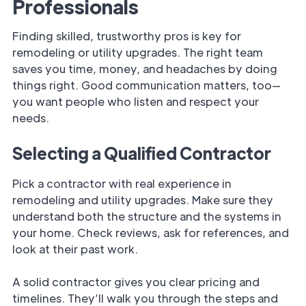
Professionals
Finding skilled, trustworthy pros is key for
remodeling or utility upgrades. The right team
saves you time, money, and headaches by doing
things right. Good communication matters, too—
you want people who listen and respect your
needs.
Selecting a Qualified Contractor
Pick a contractor with real experience in
remodeling and utility upgrades. Make sure they
understand both the structure and the systems in
your home. Check reviews, ask for references, and
look at their past work.
A solid contractor gives you clear pricing and
timelines. They’ll walk you through the steps and