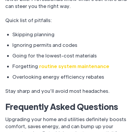
can steer you the right way.
Quick list of pitfalls:
Skipping planning
Ignoring permits and codes
Going for the lowest-cost materials
Forgetting
routine system maintenance
Overlooking energy efficiency rebates
Stay sharp and you’ll avoid most headaches.
Frequently Asked Questions
Upgrading your home and utilities definitely boosts
comfort, saves energy, and can bump up your