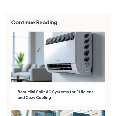
Continue Reading
Best Mini Split AC Systems for Efficient
and Cozy Cooling