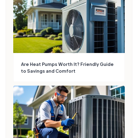
Are Heat Pumps Worth It? Friendly Guide
to Savings and Comfort