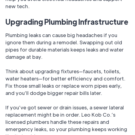
new tech.
Upgrading Plumbing Infrastructure
Plumbing leaks can cause big headaches if you
ignore them during a remodel. Swapping out old
pipes for durable materials keeps leaks and water
damage at bay.
Think about upgrading fixtures—faucets, toilets,
water heaters—for better efficiency and comfort.
Fix those small leaks or replace worn pipes early,
and you’ll dodge bigger repair bills later.
If you’ve got sewer or drain issues, a sewer lateral
replacement might be in order. Leo Kob Co.’s
licensed plumbers handle these repairs and
emergency leaks, so your plumbing keeps working