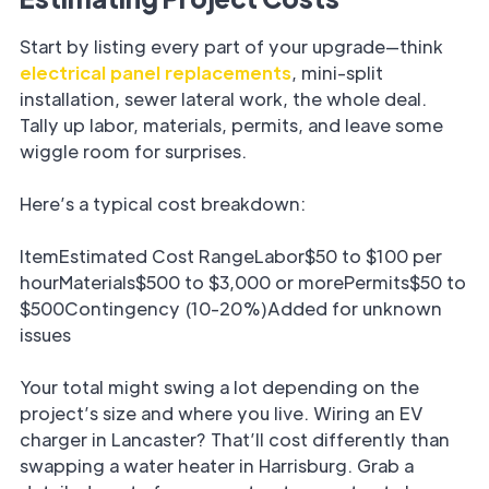
Start by listing every part of your upgrade—think
electrical panel replacements
, mini-split
installation, sewer lateral work, the whole deal.
Tally up labor, materials, permits, and leave some
wiggle room for surprises.
Here’s a typical cost breakdown:
ItemEstimated Cost RangeLabor$50 to $100 per
hourMaterials$500 to $3,000 or morePermits$50 to
$500Contingency (10-20%)Added for unknown
issues
Your total might swing a lot depending on the
project’s size and where you live. Wiring an EV
charger in Lancaster? That’ll cost differently than
swapping a water heater in Harrisburg. Grab a