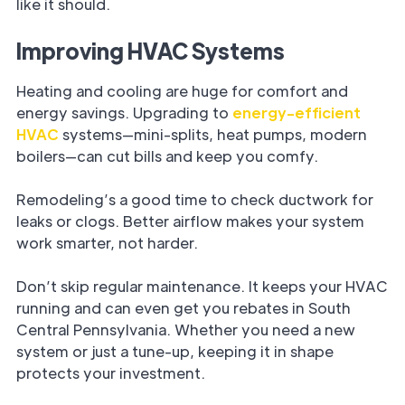
like it should.
Improving HVAC Systems
Heating and cooling are huge for comfort and
energy savings. Upgrading to
energy-efficient
HVAC
systems—mini-splits, heat pumps, modern
boilers—can cut bills and keep you comfy.
Remodeling’s a good time to check ductwork for
leaks or clogs. Better airflow makes your system
work smarter, not harder.
Don’t skip regular maintenance. It keeps your HVAC
running and can even get you rebates in South
Central Pennsylvania. Whether you need a new
system or just a tune-up, keeping it in shape
protects your investment.