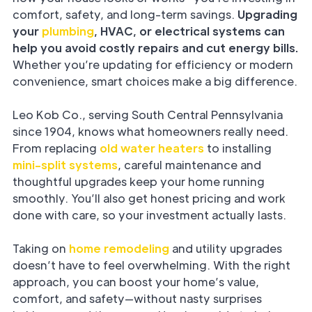
comfort, safety, and long-term savings.
Upgrading
your
plumbing
, HVAC, or electrical systems can
help you avoid costly repairs and cut energy bills.
Whether you’re updating for efficiency or modern
convenience, smart choices make a big difference.
Leo Kob Co., serving South Central Pennsylvania
since 1904, knows what homeowners really need.
From replacing
old water heaters
to installing
mini-split systems
, careful maintenance and
thoughtful upgrades keep your home running
smoothly. You’ll also get honest pricing and work
done with care, so your investment actually lasts.
Taking on
home remodeling
and utility upgrades
doesn’t have to feel overwhelming. With the right
approach, you can boost your home’s value,
comfort, and safety—without nasty surprises