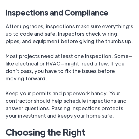
Inspections and Compliance
After upgrades, inspections make sure everything’s
up to code and safe. Inspectors check wiring,
pipes, and equipment before giving the thumbs up.
Most projects need at least one inspection. Some—
like electrical or HVAC—might need a few. If you
don’t pass, you have to fix the issues before
moving forward.
Keep your permits and paperwork handy. Your
contractor should help schedule inspections and
answer questions. Passing inspections protects
your investment and keeps your home safe.
Choosing the Right