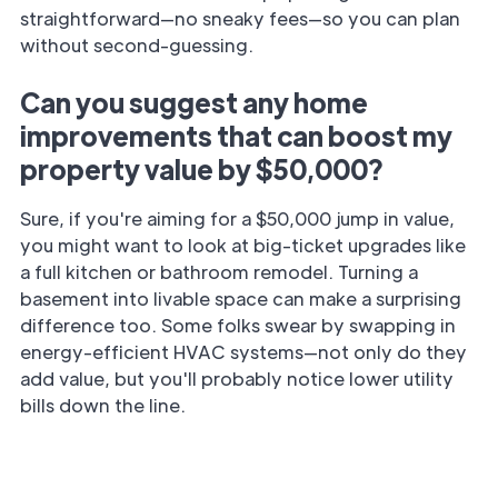
straightforward—no sneaky fees—so you can plan
without second-guessing.
Can you suggest any home
improvements that can boost my
property value by $50,000?
Sure, if you're aiming for a $50,000 jump in value,
you might want to look at big-ticket upgrades like
a full kitchen or bathroom remodel. Turning a
basement into livable space can make a surprising
difference too. Some folks swear by swapping in
energy-efficient HVAC systems—not only do they
add value, but you'll probably notice lower utility
bills down the line.