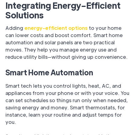
Integrating Energy-Efficient
Solutions
Adding
energy-efficient options
to your home
can lower costs and boost comfort. Smart home
automation and solar panels are two practical
moves. They help you manage energy use and
reduce utility bills—without giving up convenience.
Smart Home Automation
Smart tech lets you control lights, heat, AC, and
appliances from your phone or with your voice. You
can set schedules so things run only when needed,
saving energy and money. Smart thermostats, for
instance, learn your routine and adjust temps for
you.