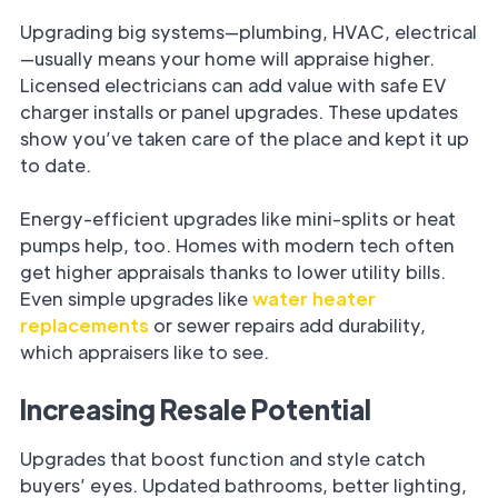
Upgrading big systems—plumbing, HVAC, electrical
—usually means your home will appraise higher.
Licensed electricians can add value with safe EV
charger installs or panel upgrades. These updates
show you’ve taken care of the place and kept it up
to date.
Energy-efficient upgrades like mini-splits or heat
pumps help, too. Homes with modern tech often
get higher appraisals thanks to lower utility bills.
Even simple upgrades like
water heater
replacements
or sewer repairs add durability,
which appraisers like to see.
Increasing Resale Potential
Upgrades that boost function and style catch
buyers’ eyes. Updated bathrooms, better lighting,