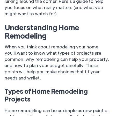
lurking around the corner. Here’s a guide to help
you focus on what really matters (and what you
might want to watch for).
Understanding Home
Remodeling
When you think about remodeling your home,
you’ll want to know what types of projects are
common, why remodeling can help your property,
and how to plan your budget carefully. These
points will help you make choices that fit your
needs and wallet.
Types of Home Remodeling
Projects
Home remodeling can be as simple as new paint or