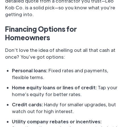
detailed quote from a contractor you trust—Leo
Kob Co. is a solid pick—so you know what you’re
getting into.
Financing Options for
Homeowners
Don’t love the idea of shelling out all that cash at
once? You’ve got options:
Personal loans:
Fixed rates and payments,
flexible terms.
Home equity loans or lines of credit:
Tap your
home’s equity for better rates.
Credit cards:
Handy for smaller upgrades, but
watch out for high interest.
Utility company rebates or incentives: