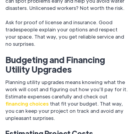
can spot problems early and help you avoid water
disasters. Unlicensed workers? Not worth the risk.
Ask for proof of license and insurance. Good
tradespeople explain your options and respect
your space. That way, you get reliable service and
no surprises.
Budgeting and Financing
Utility Upgrades
Planning utility upgrades means knowing what the
work will cost and figuring out how you’ll pay for it.
Estimate expenses carefully and check out
financing choices
that fit your budget. That way,
you can keep your project on track and avoid any
unpleasant surprises.
Estimating Project Costs