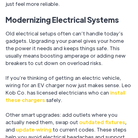
just feel more reliable.
Modernizing Electrical Systems
Old electrical setups often can’t handle today’s
gadgets. Upgrading your panel gives your home
the power it needs and keeps things safe. This
usually means boosting amperage or adding new
breakers to cut down on overload risks.
If you’re thinking of getting an electric vehicle,
wiring for an EV charger now just makes sense. Leo
Kob Co. has licensed electricians who can
install
these chargers
safely.
Other smart upgrades: add outlets where you
actually need them, swap out
outdated fixtures
,
and
update wiring
to current codes. These steps
help you avoid electrical headaches and support