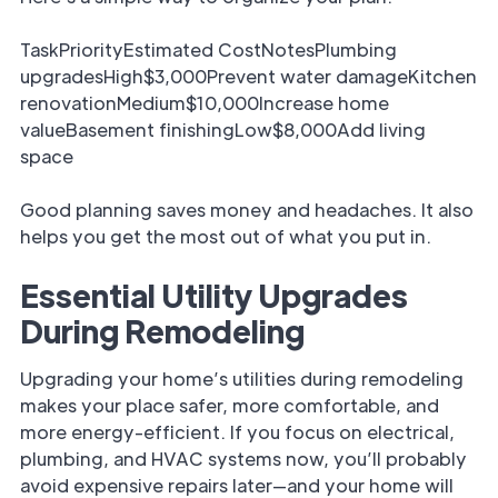
TaskPriorityEstimated CostNotesPlumbing
upgradesHigh$3,000Prevent water damageKitchen
renovationMedium$10,000Increase home
valueBasement finishingLow$8,000Add living
space
Good planning saves money and headaches. It also
helps you get the most out of what you put in.
Essential Utility Upgrades
During Remodeling
Upgrading your home’s utilities during remodeling
makes your place safer, more comfortable, and
more energy-efficient. If you focus on electrical,
plumbing, and HVAC systems now, you’ll probably
avoid expensive repairs later—and your home will