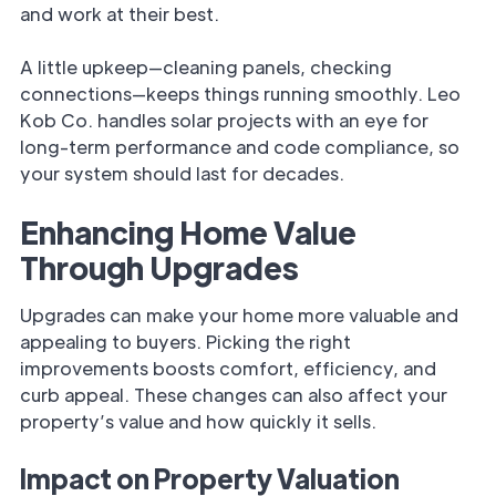
and work at their best.
A little upkeep—cleaning panels, checking
connections—keeps things running smoothly. Leo
Kob Co. handles solar projects with an eye for
long-term performance and code compliance, so
your system should last for decades.
Enhancing Home Value
Through Upgrades
Upgrades can make your home more valuable and
appealing to buyers. Picking the right
improvements boosts comfort, efficiency, and
curb appeal. These changes can also affect your
property’s value and how quickly it sells.
Impact on Property Valuation