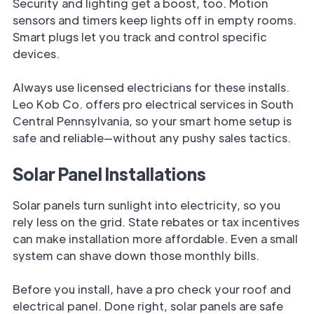
Security and lighting get a boost, too. Motion
sensors and timers keep lights off in empty rooms.
Smart plugs let you track and control specific
devices.
Always use licensed electricians for these installs.
Leo Kob Co. offers pro electrical services in South
Central Pennsylvania, so your smart home setup is
safe and reliable—without any pushy sales tactics.
Solar Panel Installations
Solar panels turn sunlight into electricity, so you
rely less on the grid. State rebates or tax incentives
can make installation more affordable. Even a small
system can shave down those monthly bills.
Before you install, have a pro check your roof and
electrical panel. Done right, solar panels are safe