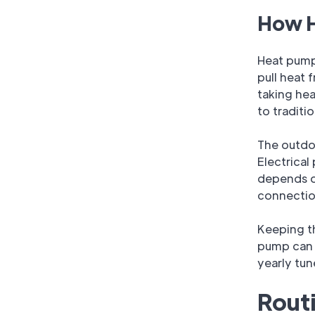
How H
Heat pumps
pull heat 
taking he
to traditi
The outdoo
Electrical
depends on
connectio
Keeping th
pump can 
yearly tu
Rout