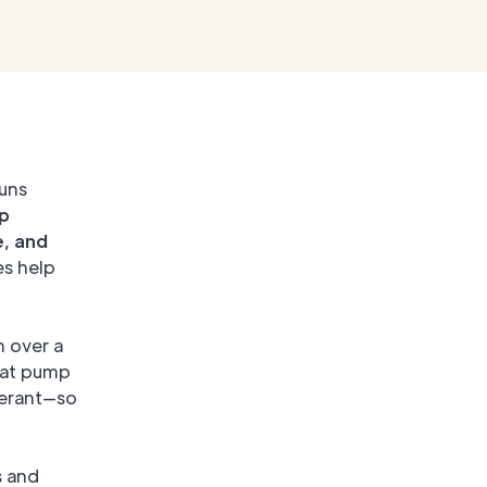
runs
p
e, and
es help
n over a
eat pump
gerant—so
s and