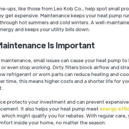
ne-ups, like those from Leo Kob Co., help spot small pr
ey get expensive. Maintenance keeps your heat pump ru
through hot summers and cold winters. A well-maintain
energy and keeps your utility bills down.
aintenance Is Important
p maintenance, small issues can cause your heat pump to 
 or even stop working. Dirty filters block airflow and stra
ow refrigerant or worn parts can reduce heating and coo
r time, this means higher costs and a shorter life for yo
t.
ce protects your investment and can prevent expensive 
lacement. It also helps your heat pump meet
energy effi
 which might qualify you for rebates. With regular care,
mfort inside your home, no matter the season.