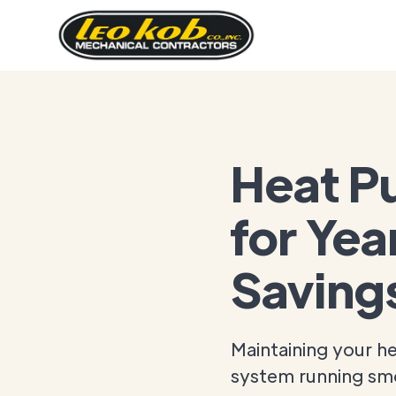
Heat P
for Yea
Saving
Maintaining your h
system running sm