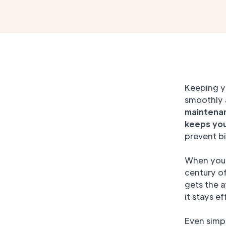
Keeping 
smoothly 
maintenan
keeps yo
prevent bi
When you 
century o
gets the a
it stays ef
Even simp