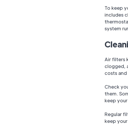
To keep y
includes c
thermostat
system ru
Cleani
Air filter
clogged, a
costs and 
Check your
them. Some
keep your 
Regular fi
keep your