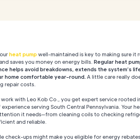
your
heat pump
well-maintained is key to making sure it 
and saves you money on energy bills.
Regular heat pum
ce helps avoid breakdowns, extends the system’s lif
ur home comfortable year-round.
A little care really do
g repair costs.
work with Leo Kob Co., you get expert service rooted i
f experience serving South Central Pennsylvania. Your h
ttention it needs—from cleaning coils to checking refri
ficient and reliable.
le check-ups might make you eligible for energy rebate