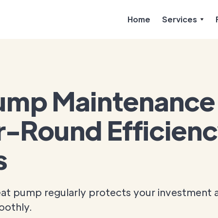
Home
Services
ump Maintenance 
r-Round Efficien
s
eat pump regularly protects your investment 
oothly.