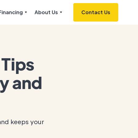
Financing
About Us
Contact Us
Tips
cy and
and keeps your