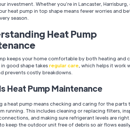
ur investment. Whether you’re in Lancaster, Harrisburg, 
our heat pump in top shape means fewer worries and be
very season.
rstanding Heat Pump
tenance
mp keeps your home comfortable by both heating and c
t in good shape takes
regular care
, which helps it work w
nd prevents costly breakdowns.
Is Heat Pump Maintenance
ng a heat pump means checking and caring for the parts 
m running. This includes cleaning or replacing filters, in
 connections, and making sure refrigerant levels are right.
to keep the outdoor unit free of debris so air flows easily