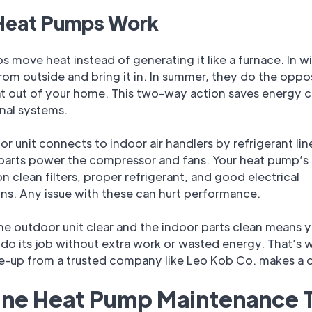
eat Pumps Work
 move heat instead of generating it like a furnace. In wi
from outside and bring it in. In summer, they do the oppo
at out of your home. This two-way action saves energy
onal systems.
r unit connects to indoor air handlers by refrigerant lin
 parts power the compressor and fans. Your heat pump’s 
 clean filters, proper refrigerant, and good electrical
ns. Any issue with these can hurt performance.
e outdoor unit clear and the indoor parts clean means y
do its job without extra work or wasted energy. That’s 
ne-up from a trusted company like Leo Kob Co. makes a d
ine Heat Pump Maintenance 