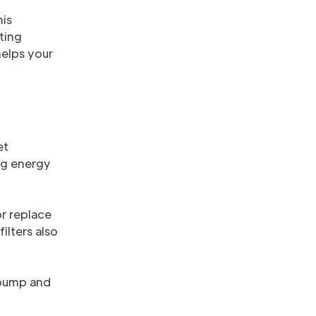
his
sting
helps your
et
ng energy
or replace
ilters also
t pump and