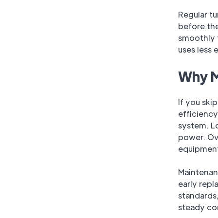
Regular tu
before th
smoothly 
uses less 
Why M
If you ski
efficiency
system. L
power. Ove
equipmen
Maintenan
early rep
standards,
steady co