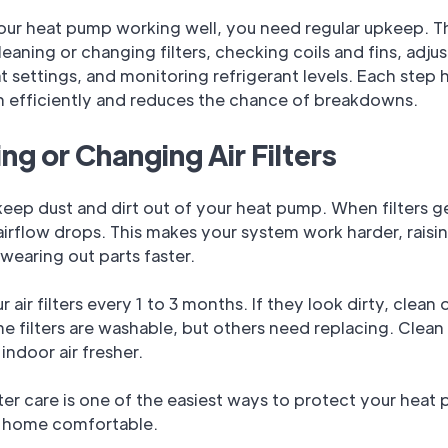
our heat pump working well, you need regular upkeep. T
leaning or changing filters, checking coils and fins, adju
 settings, and monitoring refrigerant levels. Each step 
n efficiently and reduces the chance of breakdowns.
ng or Changing Air Filters
s keep dust and dirt out of your heat pump. When filters g
irflow drops. This makes your system work harder, raisi
wearing out parts faster.
 air filters every 1 to 3 months. If they look dirty, clean 
 filters are washable, but others need replacing. Clean f
indoor air fresher.
lter care is one of the easiest ways to protect your hea
 home comfortable.