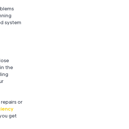
oblems
nning
ed system
lose
in the
ling
ur
repairs or
ciency
 you get