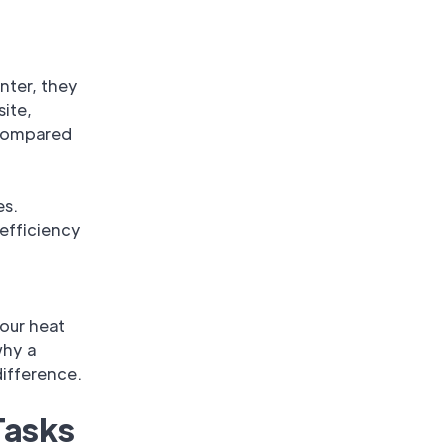
nter, they
site,
 compared
es.
efficiency
our heat
why a
ifference.
Tasks