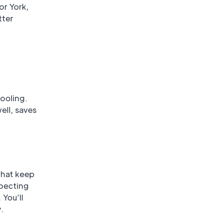
or York,
tter
ooling.
ell, saves
that keep
specting
 You’ll
.