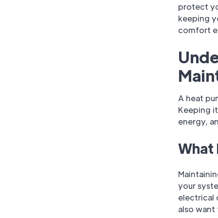
protect yo
keeping y
comfort e
Unde
Main
A heat pu
Keeping i
energy, a
What 
Maintaini
your syste
electrical
also want 