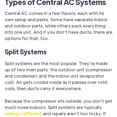
Types of Central AC Systems
Central AC comes in a few flavors, each with its
own setup and perks. Some have separate indoor
and outdoor parts, while others pack everything
into one unit. And if you don’t have ducts, there are
options for that, too.
Split Systems
Split systems are the most popular. They’re made
up of two main parts: the outdoor unit (compressor
and condenser) and the indoor unit (evaporator
coil). Air gets cooled inside as it passes over cold
coils, then ducts carry it everywhere.
Because the compressor sits outside, you don’t get
much noise indoors. Split systems are typically
energy-efficient
and repairs aren’t too tricky. If