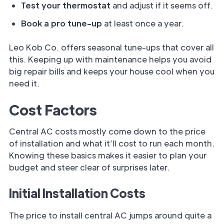
Test your thermostat
and adjust if it seems off.
Book a pro tune-up
at least once a year.
Leo Kob Co. offers seasonal tune-ups that cover all
this. Keeping up with maintenance helps you avoid
big repair bills and keeps your house cool when you
need it.
Cost Factors
Central AC costs mostly come down to the price
of installation and what it’ll cost to run each month.
Knowing these basics makes it easier to plan your
budget and steer clear of surprises later.
Initial Installation Costs
The price to install central AC jumps around quite a