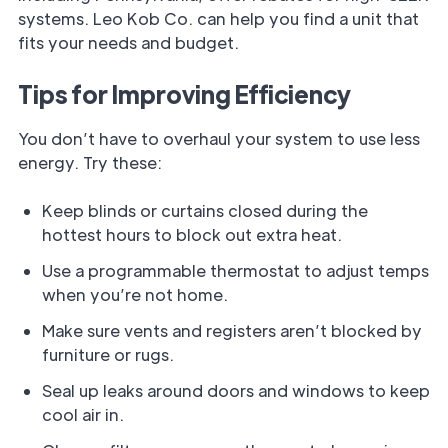
systems. Leo Kob Co. can help you find a unit that
fits your needs and budget.
Tips for Improving Efficiency
You don’t have to overhaul your system to use less
energy. Try these:
Keep blinds or curtains closed during the
hottest hours to block out extra heat.
Use a programmable thermostat to adjust temps
when you’re not home.
Make sure vents and registers aren’t blocked by
furniture or rugs.
Seal up leaks around doors and windows to keep
cool air in.