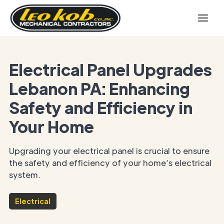
Electrical Panel Upgrades
Lebanon PA: Enhancing
Safety and Efficiency in
Your Home
Upgrading your electrical panel is crucial to ensure
the safety and efficiency of your home’s electrical
system.
Electrical