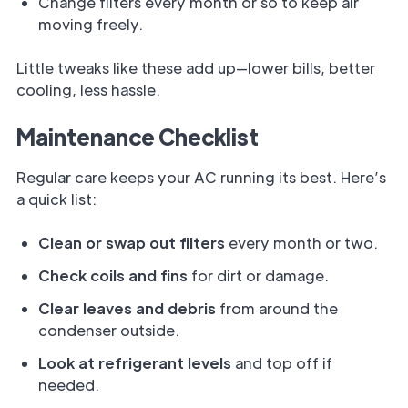
Change filters every month or so to keep air
moving freely.
Little tweaks like these add up—lower bills, better
cooling, less hassle.
Maintenance Checklist
Regular care keeps your AC running its best. Here’s
a quick list:
Clean or swap out filters
every month or two.
Check coils and fins
for dirt or damage.
Clear leaves and debris
from around the
condenser outside.
Look at refrigerant levels
and top off if
needed.