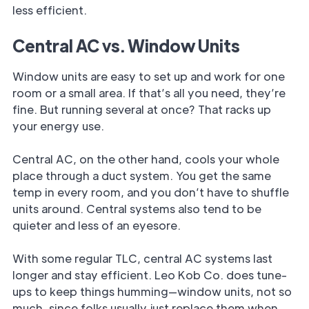
less efficient.
Central AC vs. Window Units
Window units are easy to set up and work for one
room or a small area. If that’s all you need, they’re
fine. But running several at once? That racks up
your energy use.
Central AC, on the other hand, cools your whole
place through a duct system. You get the same
temp in every room, and you don’t have to shuffle
units around. Central systems also tend to be
quieter and less of an eyesore.
With some regular TLC, central AC systems last
longer and stay efficient. Leo Kob Co. does tune-
ups to keep things humming—window units, not so
much, since folks usually just replace them when