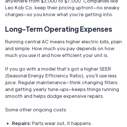
anywhere from $3,000 to $7,000. Companies like
Leo Kob Co. keep their pricing upfront—no sneaky
charges—so you know what you’re getting into.
Long-Term Operating Expenses
Running central AC means higher electric bills, plain
and simple. How much you pay depends on how
much you use it and how efficient your unit is.
If you go with a model that’s got a higher SEER
(Seasonal Energy Efficiency Ratio), you’ll use less
juice. Regular maintenance—think changing filters
and getting yearly tune-ups—keeps things running
smooth and helps dodge expensive repairs.
Some other ongoing costs:
Repairs:
Parts wear out, it happens.