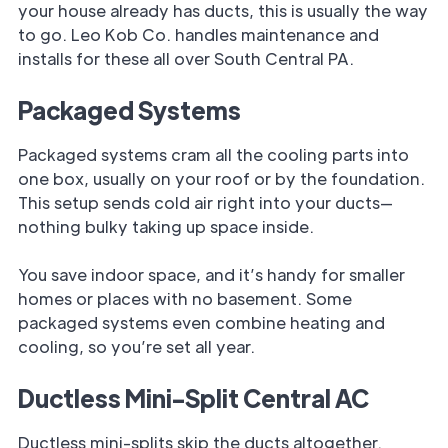
your house already has ducts, this is usually the way
to go. Leo Kob Co. handles maintenance and
installs for these all over South Central PA.
Packaged Systems
Packaged systems cram all the cooling parts into
one box, usually on your roof or by the foundation.
This setup sends cold air right into your ducts—
nothing bulky taking up space inside.
You save indoor space, and it’s handy for smaller
homes or places with no basement. Some
packaged systems even combine heating and
cooling, so you’re set all year.
Ductless Mini-Split Central AC
Ductless mini-splits skip the ducts altogether.