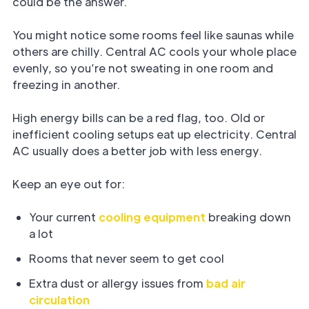
could be the answer.
You might notice some rooms feel like saunas while
others are chilly. Central AC cools your whole place
evenly, so you’re not sweating in one room and
freezing in another.
High energy bills can be a red flag, too. Old or
inefficient cooling setups eat up electricity. Central
AC usually does a better job with less energy.
Keep an eye out for:
Your current
cooling equipment
breaking down
a lot
Rooms that never seem to get cool
Extra dust or allergy issues from
bad air
circulation