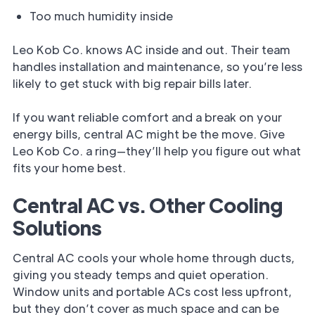
Too much humidity inside
Leo Kob Co. knows AC inside and out. Their team
handles installation and maintenance, so you’re less
likely to get stuck with big repair bills later.
If you want reliable comfort and a break on your
energy bills, central AC might be the move. Give
Leo Kob Co. a ring—they’ll help you figure out what
fits your home best.
Central AC vs. Other Cooling
Solutions
Central AC cools your whole home through ducts,
giving you steady temps and quiet operation.
Window units and portable ACs cost less upfront,
but they don’t cover as much space and can be