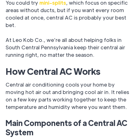
You could try
mini-splits
, which focus on specific
areas without ducts, but if you want every room
cooled at once, central AC is probably your best
bet.
At Leo Kob Co., we’re all about helping folks in
South Central Pennsylvania keep their central air
running right, no matter the season.
How Central AC Works
Central air conditioning cools your home by
moving hot air out and bringing cool air in. It relies
on a few key parts working together to keep the
temperature and humidity where you want them.
Main Components of a Central AC
System