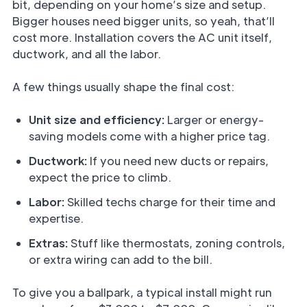
bit, depending on your home’s size and setup.
Bigger houses need bigger units, so yeah, that’ll
cost more. Installation covers the AC unit itself,
ductwork, and all the labor.
A few things usually shape the final cost:
Unit size and efficiency:
Larger or energy-
saving models come with a higher price tag.
Ductwork:
If you need new ducts or repairs,
expect the price to climb.
Labor:
Skilled techs charge for their time and
expertise.
Extras:
Stuff like thermostats, zoning controls,
or extra wiring can add to the bill.
To give you a ballpark, a typical install might run