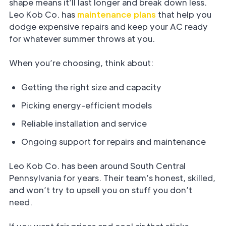
shape means it’ll last longer and break down less.
Leo Kob Co. has
maintenance plans
that help you
dodge expensive repairs and keep your AC ready
for whatever summer throws at you.
When you’re choosing, think about:
Getting the right size and capacity
Picking energy-efficient models
Reliable installation and service
Ongoing support for repairs and maintenance
Leo Kob Co. has been around South Central
Pennsylvania for years. Their team’s honest, skilled,
and won’t try to upsell you on stuff you don’t
need.