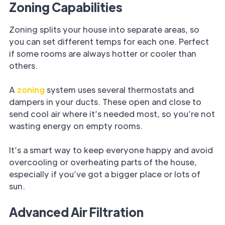
Zoning Capabilities
Zoning splits your house into separate areas, so
you can set different temps for each one. Perfect
if some rooms are always hotter or cooler than
others.
A
zoning
system uses several thermostats and
dampers in your ducts. These open and close to
send cool air where it’s needed most, so you’re not
wasting energy on empty rooms.
It’s a smart way to keep everyone happy and avoid
overcooling or overheating parts of the house,
especially if you’ve got a bigger place or lots of
sun.
Advanced Air Filtration