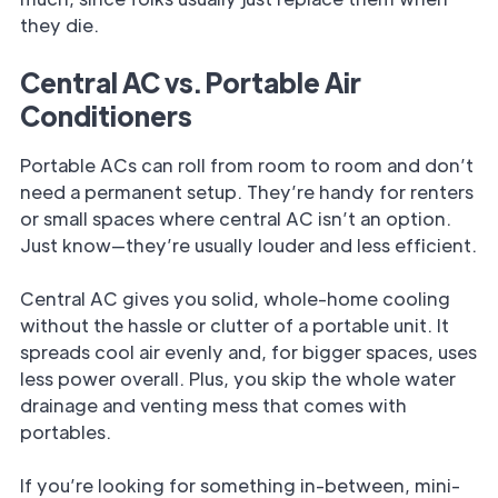
they die.
Central AC vs. Portable Air
Conditioners
Portable ACs can roll from room to room and don’t
need a permanent setup. They’re handy for renters
or small spaces where central AC isn’t an option.
Just know—they’re usually louder and less efficient.
Central AC gives you solid, whole-home cooling
without the hassle or clutter of a portable unit. It
spreads cool air evenly and, for bigger spaces, uses
less power overall. Plus, you skip the whole water
drainage and venting mess that comes with
portables.
If you’re looking for something in-between, mini-