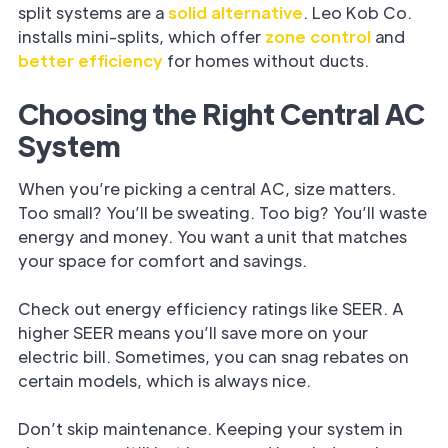
split systems are a
solid alternative
. Leo Kob Co.
installs mini-splits, which offer
zone control
and
better efficiency
for homes without ducts.
Choosing the Right Central AC
System
When you’re picking a central AC, size matters.
Too small? You’ll be sweating. Too big? You’ll waste
energy and money. You want a unit that matches
your space for comfort and savings.
Check out energy efficiency ratings like SEER. A
higher SEER means you’ll save more on your
electric bill. Sometimes, you can snag rebates on
certain models, which is always nice.
Don’t skip maintenance. Keeping your system in