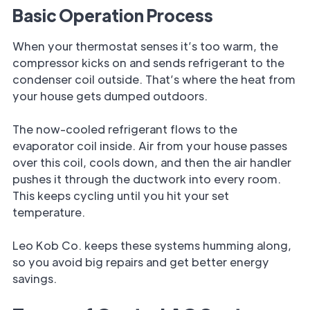
Basic Operation Process
When your thermostat senses it’s too warm, the
compressor kicks on and sends refrigerant to the
condenser coil outside. That’s where the heat from
your house gets dumped outdoors.
The now-cooled refrigerant flows to the
evaporator coil inside. Air from your house passes
over this coil, cools down, and then the air handler
pushes it through the ductwork into every room.
This keeps cycling until you hit your set
temperature.
Leo Kob Co. keeps these systems humming along,
so you avoid big repairs and get better energy
savings.