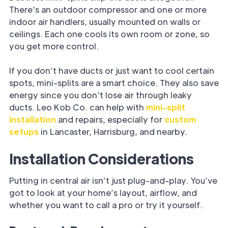
There’s an outdoor compressor and one or more
indoor air handlers, usually mounted on walls or
ceilings. Each one cools its own room or zone, so
you get more control.
If you don’t have ducts or just want to cool certain
spots, mini-splits are a smart choice. They also save
energy since you don’t lose air through leaky
ducts. Leo Kob Co. can help with
mini-split
installation
and repairs, especially for
custom
setups
in Lancaster, Harrisburg, and nearby.
Installation Considerations
Putting in central air isn’t just plug-and-play. You’ve
got to look at your home’s layout, airflow, and
whether you want to call a pro or try it yourself.