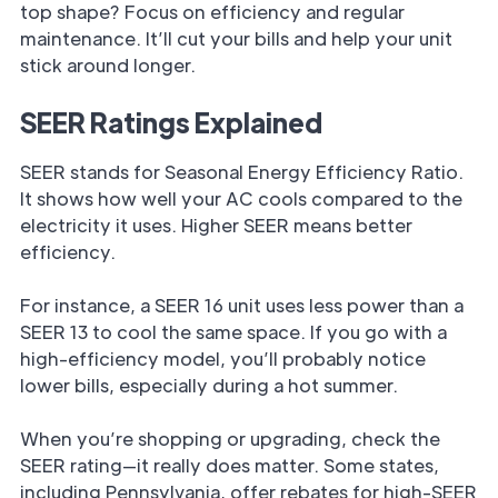
top shape? Focus on efficiency and regular
maintenance. It’ll cut your bills and help your unit
stick around longer.
SEER Ratings Explained
SEER stands for Seasonal Energy Efficiency Ratio.
It shows how well your AC cools compared to the
electricity it uses. Higher SEER means better
efficiency.
For instance, a SEER 16 unit uses less power than a
SEER 13 to cool the same space. If you go with a
high-efficiency model, you’ll probably notice
lower bills, especially during a hot summer.
When you’re shopping or upgrading, check the
SEER rating—it really does matter. Some states,
including Pennsylvania, offer rebates for high-SEER