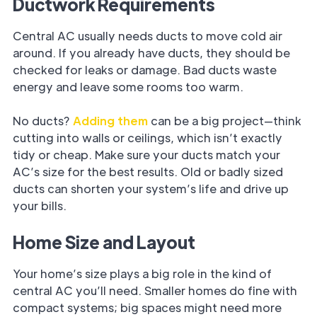
Ductwork Requirements
Central AC usually needs ducts to move cold air
around. If you already have ducts, they should be
checked for leaks or damage. Bad ducts waste
energy and leave some rooms too warm.
No ducts?
Adding them
can be a big project—think
cutting into walls or ceilings, which isn’t exactly
tidy or cheap. Make sure your ducts match your
AC’s size for the best results. Old or badly sized
ducts can shorten your system’s life and drive up
your bills.
Home Size and Layout
Your home’s size plays a big role in the kind of
central AC you’ll need. Smaller homes do fine with
compact systems; big spaces might need more