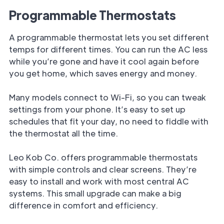
Programmable Thermostats
A programmable thermostat lets you set different
temps for different times. You can run the AC less
while you’re gone and have it cool again before
you get home, which saves energy and money.
Many models connect to Wi-Fi, so you can tweak
settings from your phone. It’s easy to set up
schedules that fit your day, no need to fiddle with
the thermostat all the time.
Leo Kob Co. offers programmable thermostats
with simple controls and clear screens. They’re
easy to install and work with most central AC
systems. This small upgrade can make a big
difference in comfort and efficiency.