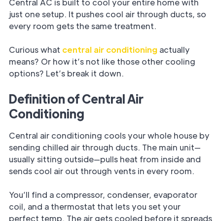
Central AC is built to cool your entire home with
just one setup. It pushes cool air through ducts, so
every room gets the same treatment.
Curious what
central air conditioning
actually
means? Or how it’s not like those other cooling
options? Let’s break it down.
Definition of Central Air
Conditioning
Central air conditioning cools your whole house by
sending chilled air through ducts. The main unit—
usually sitting outside—pulls heat from inside and
sends cool air out through vents in every room.
You’ll find a compressor, condenser, evaporator
coil, and a thermostat that lets you set your
perfect temp. The air gets cooled before it spreads