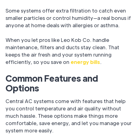
Some systems offer extra filtration to catch even
smaller particles or control humidity—a real bonus if
anyone at home deals with allergies or asthma.
When you let pros like Leo Kob Co. handle
maintenance, filters and ducts stay clean. That
keeps the air fresh and your system running
efficiently, so you save on
energy bills
.
Common Features and
Options
Central AC systems come with features that help
you control temperature and air quality without
much hassle. These options make things more
comfortable, save energy, and let you manage your
system more easily.