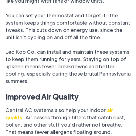
like you might with fans or window units.
You can set your thermostat and forget it—the
system keeps things comfortable without constant
tweaks. This cuts down on energy use, since the
unit isn’t cycling on and off all the time.
Leo Kob Co. can install and maintain these systems
to keep them running for years. Staying on top of
upkeep means fewer breakdowns and better
cooling, especially during those brutal Pennsylvania
summers.
Improved Air Quality
Central AC systems also help your indoor
air
quality
. Air passes through filters that catch dust,
pollen, and other stuff you’d rather not breathe.
That means fewer allergens floating around.