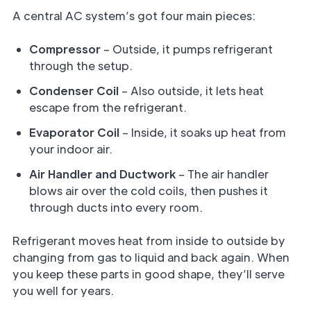
A central AC system’s got four main pieces:
Compressor
– Outside, it pumps refrigerant
through the setup.
Condenser Coil
– Also outside, it lets heat
escape from the refrigerant.
Evaporator Coil
– Inside, it soaks up heat from
your indoor air.
Air Handler and Ductwork
– The air handler
blows air over the cold coils, then pushes it
through ducts into every room.
Refrigerant moves heat from inside to outside by
changing from gas to liquid and back again. When
you keep these parts in good shape, they’ll serve
you well for years.