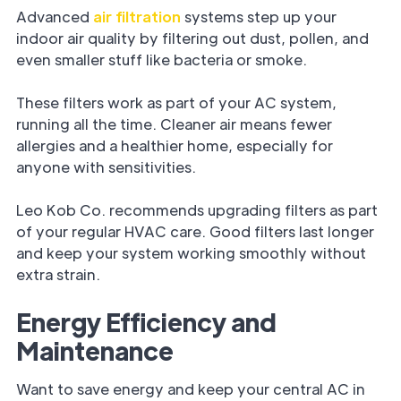
Advanced
air filtration
systems step up your
indoor air quality by filtering out dust, pollen, and
even smaller stuff like bacteria or smoke.
These filters work as part of your AC system,
running all the time. Cleaner air means fewer
allergies and a healthier home, especially for
anyone with sensitivities.
Leo Kob Co. recommends upgrading filters as part
of your regular HVAC care. Good filters last longer
and keep your system working smoothly without
extra strain.
Energy Efficiency and
Maintenance
Want to save energy and keep your central AC in