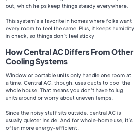
out, which helps keep things steady everywhere.
This system’s a favorite in homes where folks want
every room to feel the same. Plus, it keeps humidity
in check, so things don’t feel sticky.
How Central AC Differs From Other
Cooling Systems
Window or portable units only handle one room at
a time. Central AC, though, uses ducts to cool the
whole house. That means you don’t have to lug
units around or worry about uneven temps.
Since the noisy stuff sits outside, central AC is
usually quieter inside. And for whole-home use, it’s
often more energy-efficient.