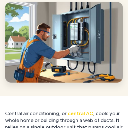
Central air conditioning, or
central AC
, cools your
whole home or building through a web of ducts.
It
relies on a single outdoor unit that pumps cool air