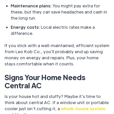
Maintenance plans:
You might pay extra for
these, but they can save headaches and cash in
the long run.
Energy costs:
Local electric rates make a
difference.
If you stick with a well-maintained, efficient system
from Leo Kob Co., you’ll probably end up saving
money on energy and repairs. Plus, your home
stays comfortable when it counts.
Signs Your Home Needs
Central AC
Is your house hot and stuffy? Maybe it’s time to
think about central AC. If a window unit or portable
cooler just isn’t cutting it, a
whole-house system