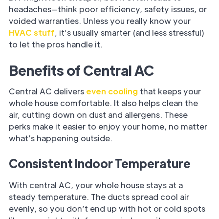
headaches—think poor efficiency, safety issues, or
voided warranties. Unless you really know your
HVAC stuff
, it’s usually smarter (and less stressful)
to let the pros handle it.
Benefits of Central AC
Central AC delivers
even cooling
that keeps your
whole house comfortable. It also helps clean the
air, cutting down on dust and allergens. These
perks make it easier to enjoy your home, no matter
what’s happening outside.
Consistent Indoor Temperature
With central AC, your whole house stays at a
steady temperature. The ducts spread cool air
evenly, so you don’t end up with hot or cold spots