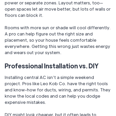
power or separate zones. Layout matters, too—
open spaces let air move better, but lots of walls or
floors can block it.
Rooms with more sun or shade will cool differently.
A pro can help figure out the right size and
placement, so your house feels comfortable
everywhere. Getting this wrong just wastes energy
and wears out your system.
Professional Installation vs. DIY
Installing central AC isn’t a simple weekend
project. Pros like Leo Kob Co. have the right tools
and know-how for ducts, wiring, and permits. They
know the local codes and can help you dodge
expensive mistakes.
DIY might look cheaper, but it often leads to