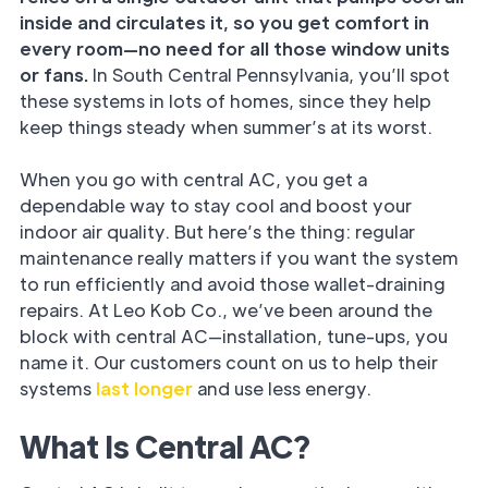
inside and circulates it, so you get comfort in
every room—no need for all those window units
or fans.
In South Central Pennsylvania, you’ll spot
these systems in lots of homes, since they help
keep things steady when summer’s at its worst.
When you go with central AC, you get a
dependable way to stay cool and boost your
indoor air quality. But here’s the thing: regular
maintenance really matters if you want the system
to run efficiently and avoid those wallet-draining
repairs. At Leo Kob Co., we’ve been around the
block with central AC—installation, tune-ups, you
name it. Our customers count on us to help their
systems
last longer
and use less energy.
What Is Central AC?