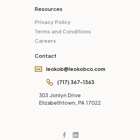
Resources
Privacy Policy
Terms and Conditions
Careers
Contact
leokob@leokobco.com
(717) 367-1363
303 Jonlyn Drive
Elizabethtown, PA 17022