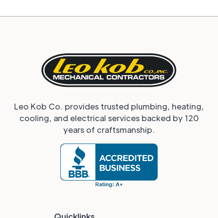
Leo Kob Co. provides trusted plumbing, heating,
cooling, and electrical services backed by 120
years of craftsmanship.
Quicklinks