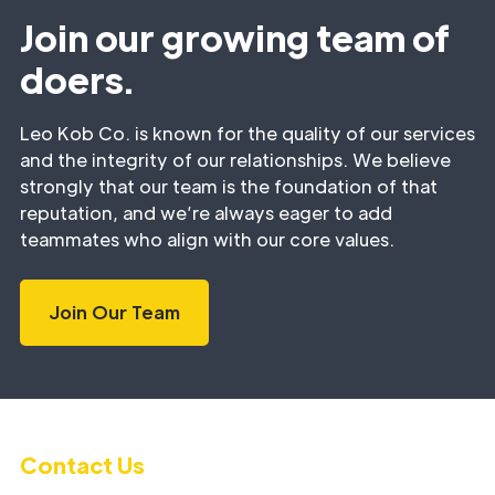
Join our growing team of
doers.
Leo Kob Co. is known for the quality of our services
and the integrity of our relationships. We believe
strongly that our team is the foundation of that
reputation, and we’re always eager to add
teammates who align with our core values.
Join Our Team
Contact Us