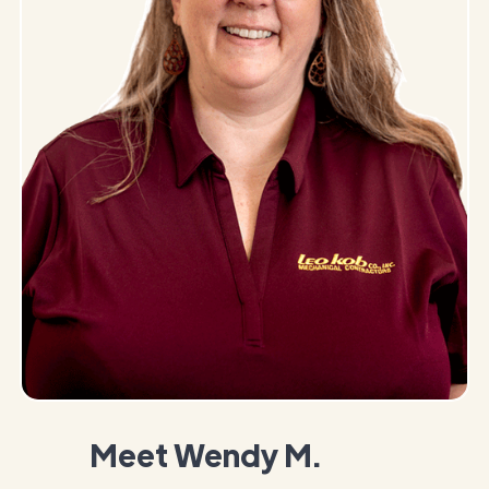
Meet Wendy M.