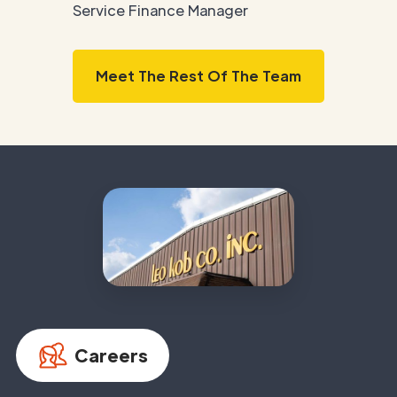
Service Finance Manager
Meet The Rest Of The Team
Careers