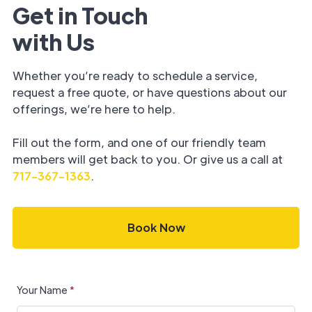
Get in Touch
with Us
Whether you’re ready to schedule a service,
request a free quote, or have questions about our
offerings, we’re here to help.
Fill out the form, and one of our friendly team
members will get back to you. Or give us a call at
717-367-1363
.
Book Now
Your Name
*