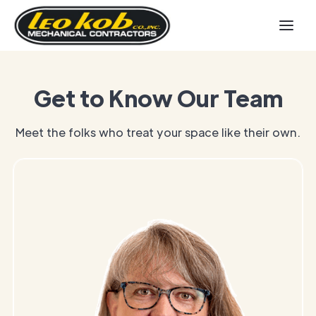
Get to Know Our Team
Meet the folks who treat your space like their own.