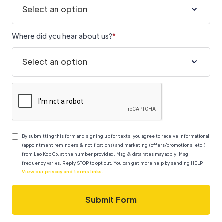
Where did you hear about us?
*
By submitting this form
and signing up for texts, you agree to receive informational
(appointment reminders & notifications) and marketing (offers/promotions, etc.)
from Leo Kob Co. at the number provided. Msg & data rates may apply. Msg
frequency varies.
Reply STOP to opt out. You can get more help by sending HELP.
View our privacy and terms links.