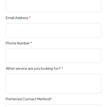
Email Address
*
Phone Number
*
What service are you looking for?
*
Preferred Contact Method
*