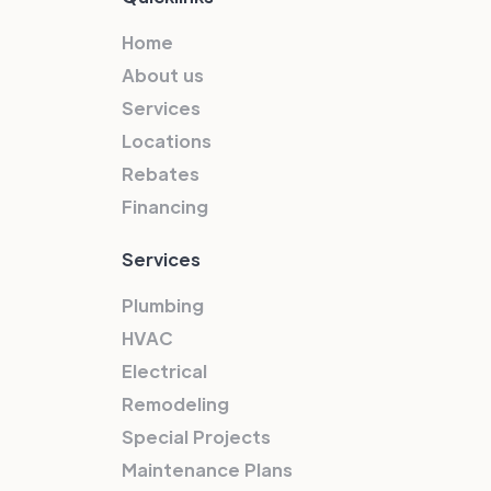
Home
About us
Services
Locations
Rebates
Financing
Services
Plumbing
HVAC
Electrical
Remodeling
Special Projects
Maintenance Plans